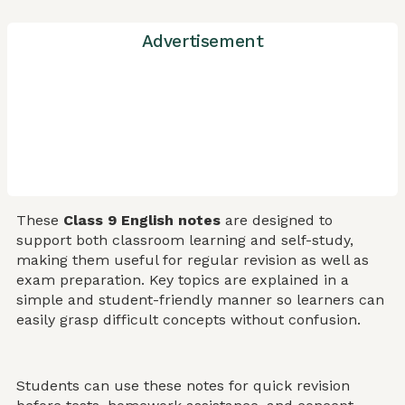
Advertisement
These
Class 9 English notes
are designed to
support both classroom learning and self-study,
making them useful for regular revision as well as
exam preparation. Key topics are explained in a
simple and student-friendly manner so learners can
easily grasp difficult concepts without confusion.
Students can use these notes for quick revision