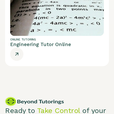
ONLINE TUTORING
Engineering Tutor Online
Ready to
Take Control
of your