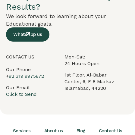
Results?
We look forward to learning about your
Educational goals.
WhatsApp us
Mon-Sat:
CONTACT US
24 Hours Open
Our Phone
1st Floor, Al-Babar
+
92 319 9975872
Center, 6, F-8 Markaz
Our Email
Islamabad, 44220
Click to Send
Services
About us
Blog
Contact Us