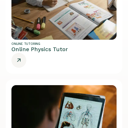
ONLINE TUTORING
Online Physics Tutor