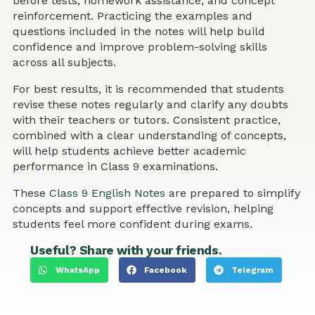
before tests, homework assistance, and concept
reinforcement. Practicing the examples and
questions included in the notes will help build
confidence and improve problem-solving skills
across all subjects.
For best results, it is recommended that students
revise these notes regularly and clarify any doubts
with their teachers or tutors. Consistent practice,
combined with a clear understanding of concepts,
will help students achieve better academic
performance in Class 9 examinations.
These
Class 9 English Notes
are prepared to simplify
concepts and support effective revision, helping
students feel more confident during exams.
Useful? Share with your friends.
WhatsApp
Facebook
Telegram