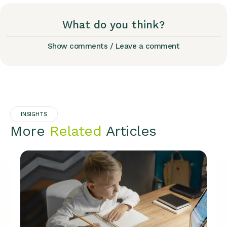
What do you think?
Show comments / Leave a comment
INSIGHTS
More
Related
Articles