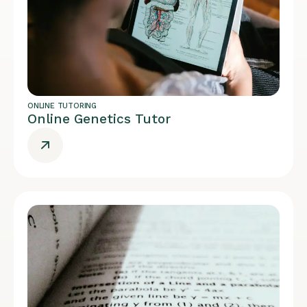
ONLINE TUTORING
Online Genetics Tutor