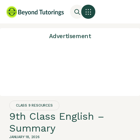
Advertisement
CLASS 9 RESOURCES
9th Class English –
Summary
JANUARY 18, 2026