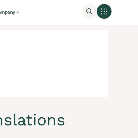
ompany
nslations