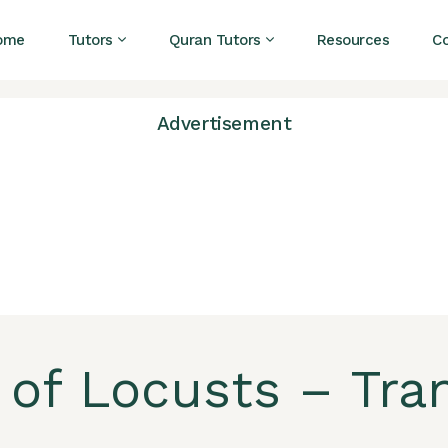
ome
Tutors
Quran Tutors
Resources
C
Advertisement
 of Locusts – Tra