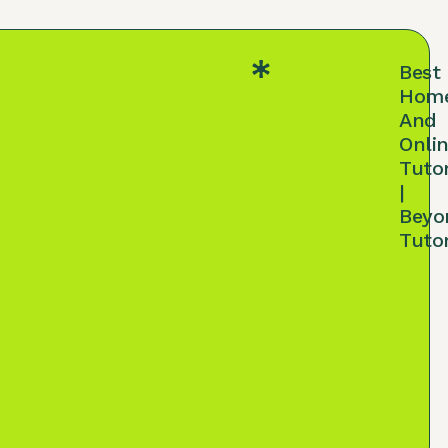
Best
Hom
And
Onli
Tuto
|
Beyo
Tuto