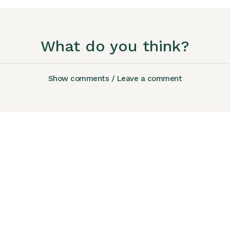
What do you think?
Show comments / Leave a comment