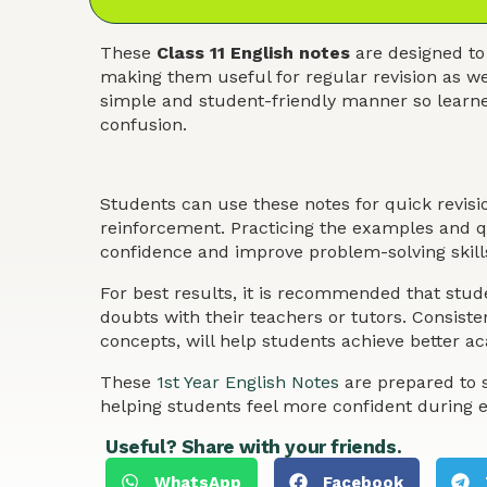
These
Class 11 English notes
are designed to
making them useful for regular revision as we
simple and student-friendly manner so learner
confusion.
Students can use these notes for quick revis
reinforcement. Practicing the examples and qu
confidence and improve problem-solving skills
For best results, it is recommended that stude
doubts with their teachers or tutors. Consist
concepts, will help students achieve better 
These
1st Year English Notes
are prepared to s
helping students feel more confident during 
Useful? Share with your friends.
WhatsApp
Facebook