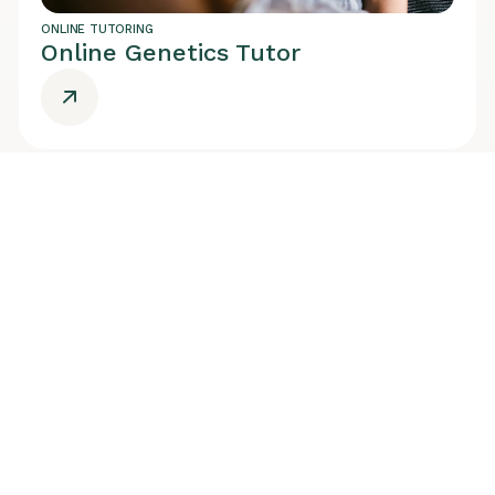
ONLINE TUTORING
Online Genetics Tutor