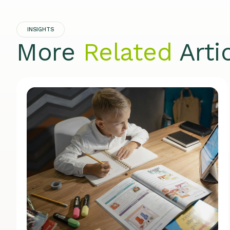
INSIGHTS
More
Related
Arti