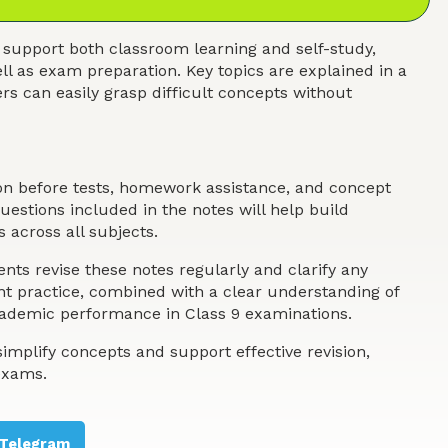
 support both classroom learning and self-study,
ll as exam preparation. Key topics are explained in a
s can easily grasp difficult concepts without
ion before tests, homework assistance, and concept
estions included in the notes will help build
 across all subjects.
nts revise these notes regularly and clarify any
ent practice, combined with a clear understanding of
academic performance in Class 9 examinations.
implify concepts and support effective revision,
exams.
Telegram