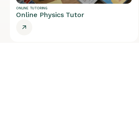
ONLINE TUTORING
Online Physics Tutor