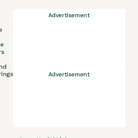
Advertisement
e
ne
rs
nd
rings
Advertisement