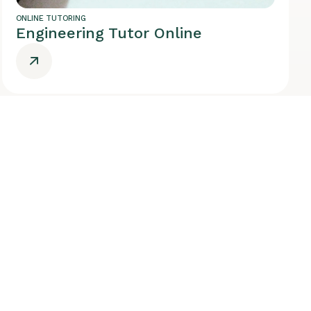
ONLINE TUTORING
Engineering Tutor Online