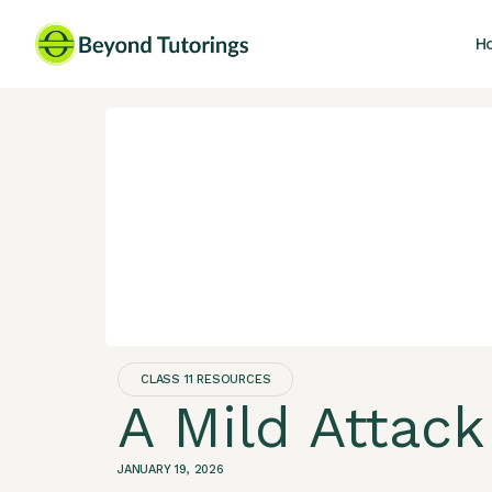
H
CLASS 11 RESOURCES
A Mild Attack
JANUARY 19, 2026