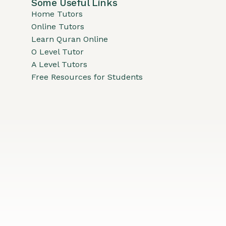
Some Useful Links
Home Tutors
Online Tutors
Learn Quran Online
O Level Tutor
A Level Tutors
Free Resources for Students