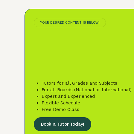
YOUR DESIRED CONTENT IS BELOW!
Tutors for all Grades and Subjects
For all Boards (National or International)
Expert and Experienced
Flexible Schedule
Free Demo Class
Book a Tutor Today!