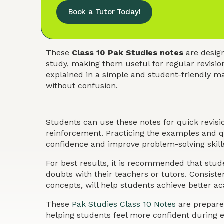
Book a Tutor Today!
These
Class 10 Pak Studies notes
are design
study, making them useful for regular revisio
explained in a simple and student-friendly ma
without confusion.
Students can use these notes for quick revis
reinforcement. Practicing the examples and qu
confidence and improve problem-solving skills
For best results, it is recommended that stude
doubts with their teachers or tutors. Consist
concepts, will help students achieve better 
These
Pak Studies Class 10 Notes
are prepared
helping students feel more confident during 