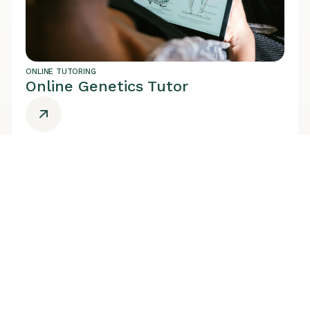
ONLINE TUTORING
Online Genetics Tutor