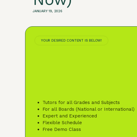
JANUARY 19, 2026
YOUR DESIRED CONTENT IS BELOW!
Tutors for all Grades and Subjects
For all Boards (National or International)
Expert and Experienced
Flexible Schedule
Free Demo Class