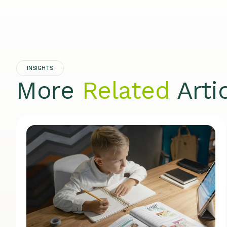
INSIGHTS
More
Related
Arti