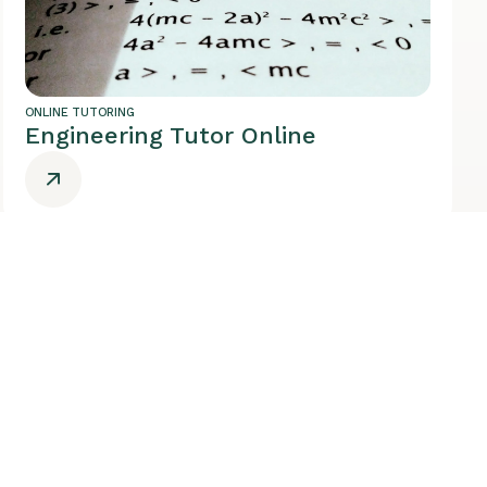
ONLINE TUTORING
Engineering Tutor Online