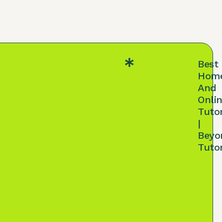
Best
Hom
And
Onli
Tuto
|
Beyo
Tuto