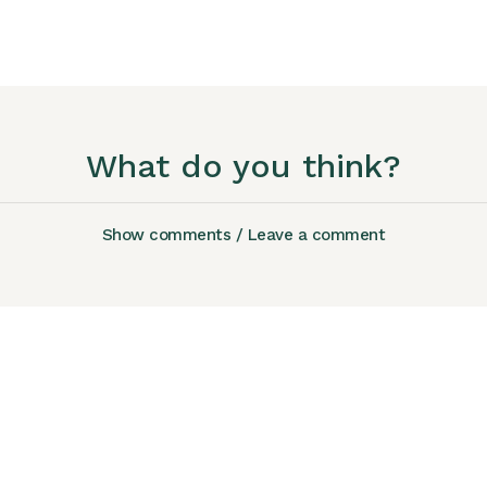
What do you think?
Show comments / Leave a comment