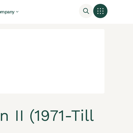
ompany
II (1971-Till