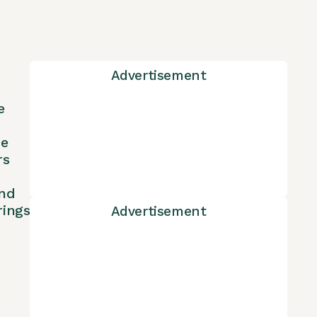
Advertisement
e
ne
rs
nd
rings
Advertisement