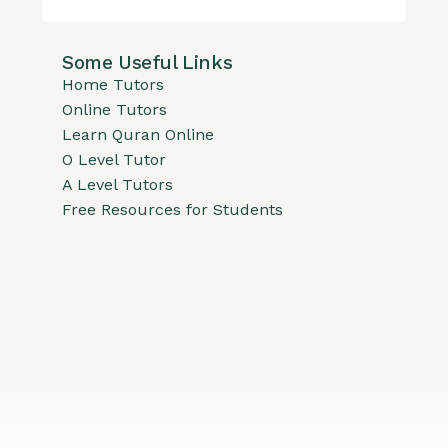
Some Useful Links
Home Tutors
Online Tutors
Learn Quran Online
O Level Tutor
A Level Tutors
Free Resources for Students