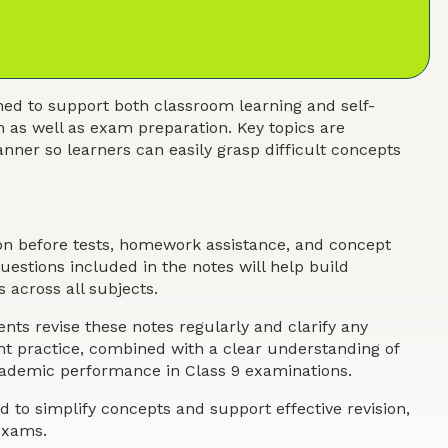
ed to support both classroom learning and self-
n as well as exam preparation. Key topics are
nner so learners can easily grasp difficult concepts
ion before tests, homework assistance, and concept
estions included in the notes will help build
 across all subjects.
nts revise these notes regularly and clarify any
ent practice, combined with a clear understanding of
academic performance in Class 9 examinations.
 to simplify concepts and support effective revision,
exams.