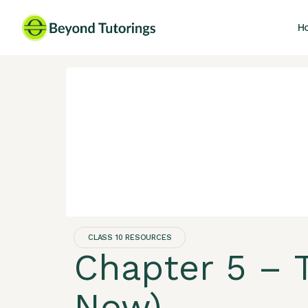
H
CLASS 10 RESOURCES
Chapter 5 – T
Now)