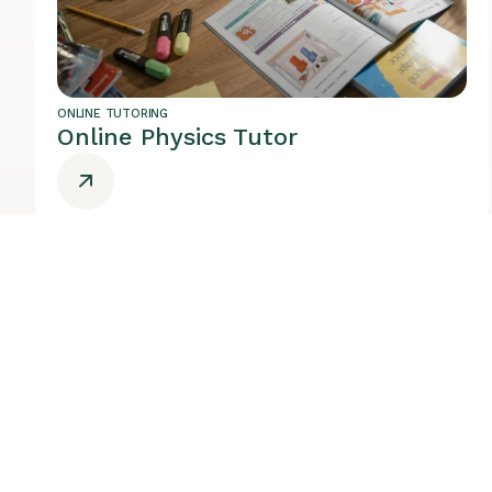
ONLINE TUTORING
Online Physics Tutor