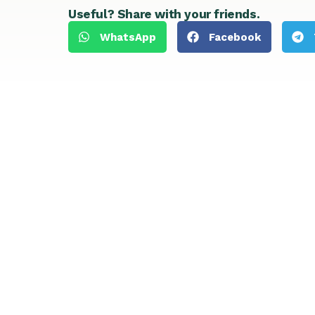
Useful? Share with your friends.
WhatsApp
Facebook