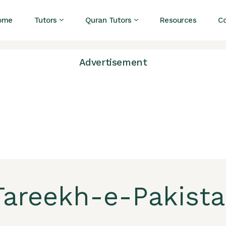
ome
Tutors
Quran Tutors
Resources
C
Advertisement
areekh-e-Pakistan 