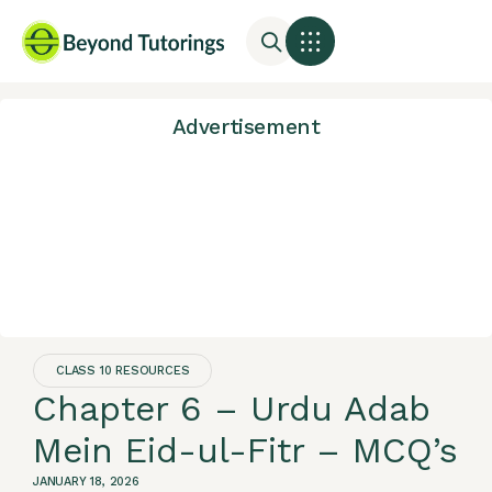
Advertisement
CLASS 10 RESOURCES
Chapter 6 – Urdu Adab
Mein Eid-ul-Fitr – MCQ’s
JANUARY 18, 2026