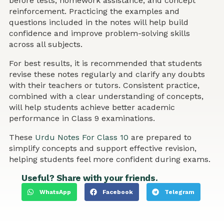
before tests, homework assistance, and concept
reinforcement. Practicing the examples and
questions included in the notes will help build
confidence and improve problem-solving skills
across all subjects.
For best results, it is recommended that students
revise these notes regularly and clarify any doubts
with their teachers or tutors. Consistent practice,
combined with a clear understanding of concepts,
will help students achieve better academic
performance in Class 9 examinations.
These
Urdu Notes For Class 10
are prepared to
simplify concepts and support effective revision,
helping students feel more confident during exams.
Useful? Share with your friends.
WhatsApp
Facebook
Telegram