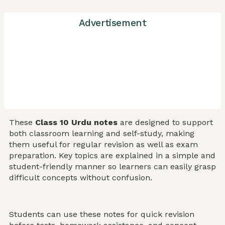
Advertisement
These
Class 10 Urdu notes
are designed to support
both classroom learning and self-study, making
them useful for regular revision as well as exam
preparation. Key topics are explained in a simple and
student-friendly manner so learners can easily grasp
difficult concepts without confusion.
Students can use these notes for quick revision