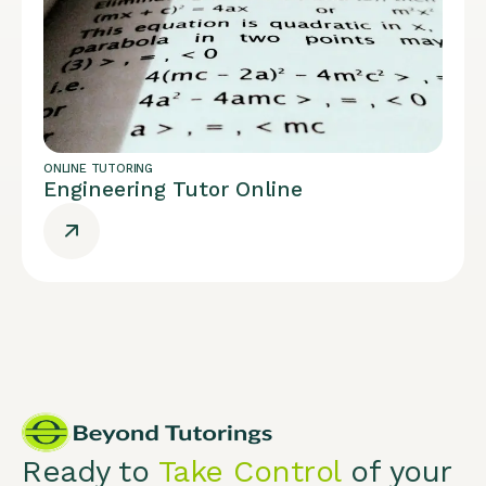
ONLINE TUTORING
Engineering Tutor Online
Ready to
Take Control
of your