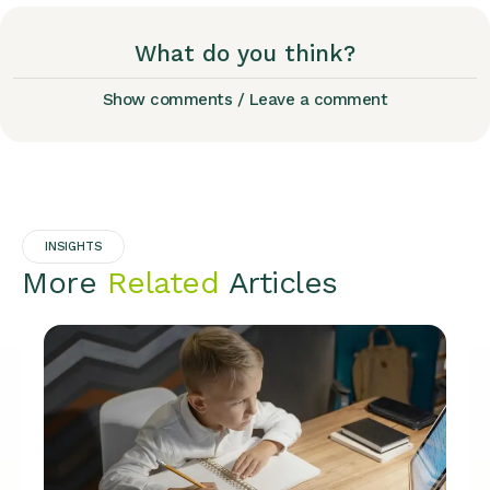
What do you think?
Show comments / Leave a comment
INSIGHTS
More
Related
Articles