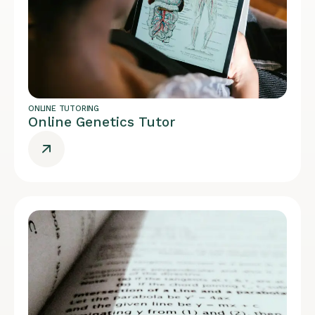
ONLINE TUTORING
Online Genetics Tutor