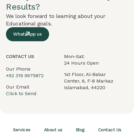
Results?
We look forward to learning about your
Educational goals.
WhatsApp us
Mon-Sat:
CONTACT US
24 Hours Open
Our Phone
1st Floor, Al-Babar
+
92 319 9975872
Center, 6, F-8 Markaz
Our Email
Islamabad, 44220
Click to Send
Services
About us
Blog
Contact Us