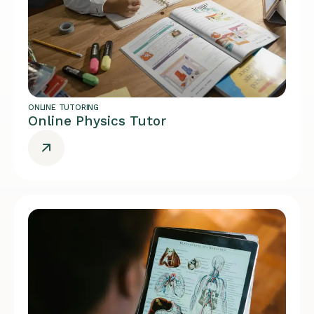
ONLINE TUTORING
Online Physics Tutor