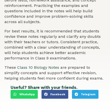
before tests, homework assistance, and concept
reinforcement. Practicing the examples and
questions included in the notes will help build
confidence and improve problem-solving skills
across all subjects.
For best results, it is recommended that students
revise these notes regularly and clarify any doubts
with their teachers or tutors. Consistent practice,
combined with a clear understanding of concepts,
will help students achieve better academic
performance in Class 9 examinations.
These
Class 10 Biology Notes
are prepared to
simplify concepts and support effective revision,
helping students feel more confident during exams.
Useful? Share with your friends.
WhatsApp
Facebook
Telegram