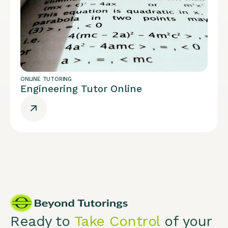
ONLINE TUTORING
Engineering Tutor Online
Ready to
Take Control
of your