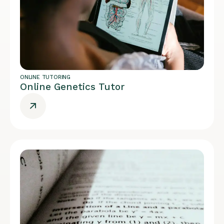
ONLINE TUTORING
Online Genetics Tutor