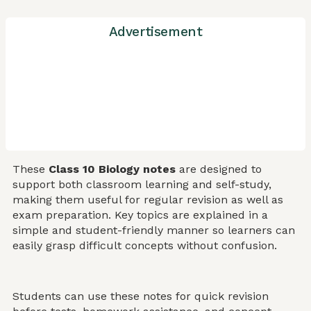
Advertisement
These
Class 10 Biology notes
are designed to
support both classroom learning and self-study,
making them useful for regular revision as well as
exam preparation. Key topics are explained in a
simple and student-friendly manner so learners can
easily grasp difficult concepts without confusion.
Students can use these notes for quick revision