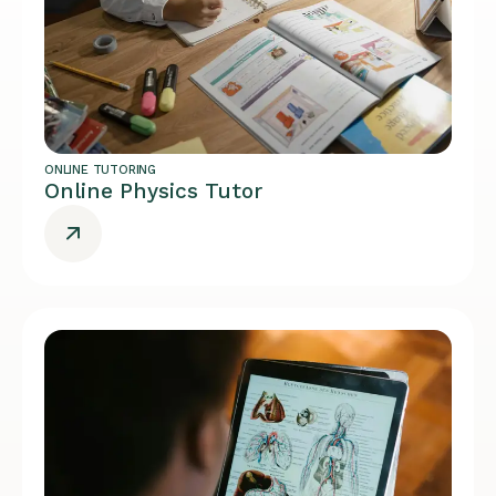
ONLINE TUTORING
Online Physics Tutor