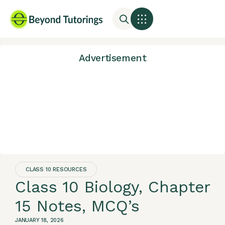
Advertisement
CLASS 10 RESOURCES
Class 10 Biology, Chapter
15 Notes, MCQ’s
JANUARY 18, 2026