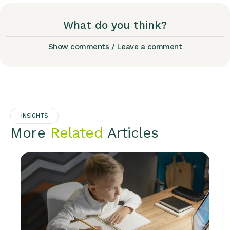
What do you think?
Show comments / Leave a comment
INSIGHTS
More
Related
Articles