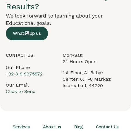
Results?
We look forward to learning about your
Educational goals.
WhatsApp us
Mon-Sat:
CONTACT US
24 Hours Open
Our Phone
1st Floor, Al-Babar
+
92 319 9975872
Center, 6, F-8 Markaz
Our Email
Islamabad, 44220
Click to Send
Services
About us
Blog
Contact Us