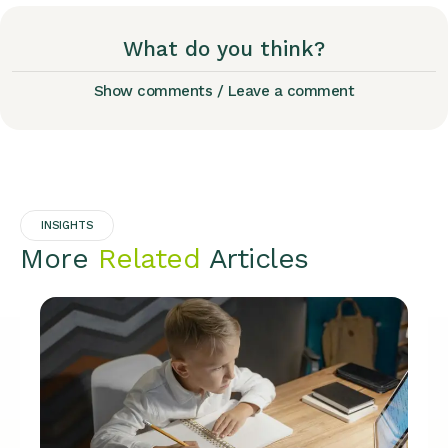
What do you think?
Show comments / Leave a comment
INSIGHTS
More
Related
Articles