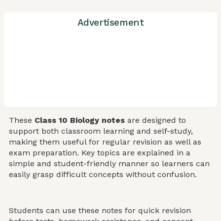
Advertisement
These
Class 10 Biology notes
are designed to
support both classroom learning and self-study,
making them useful for regular revision as well as
exam preparation. Key topics are explained in a
simple and student-friendly manner so learners can
easily grasp difficult concepts without confusion.
Students can use these notes for quick revision