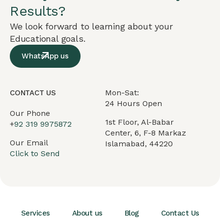
Results?
We look forward to learning about your
Educational goals.
WhatsApp us
Mon-Sat:
CONTACT US
24 Hours Open
Our Phone
1st Floor, Al-Babar
+
92 319 9975872
Center, 6, F-8 Markaz
Our Email
Islamabad, 44220
Click to Send
Services
About us
Blog
Contact Us