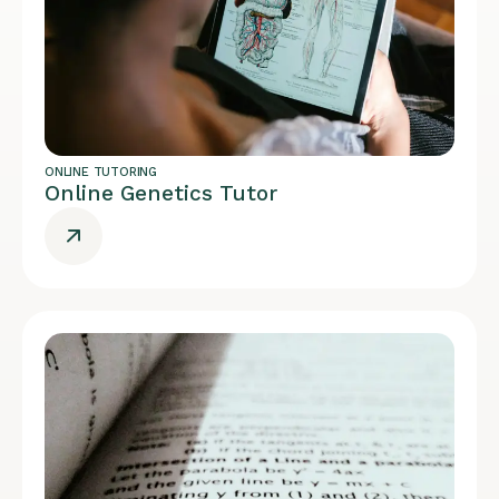
ONLINE TUTORING
Online Genetics Tutor