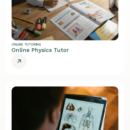
ONLINE TUTORING
Online Physics Tutor