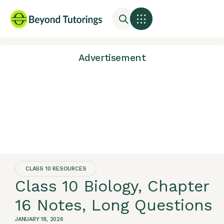
Advertisement
CLASS 10 RESOURCES
Class 10 Biology, Chapter
16 Notes, Long Questions
JANUARY 18, 2026