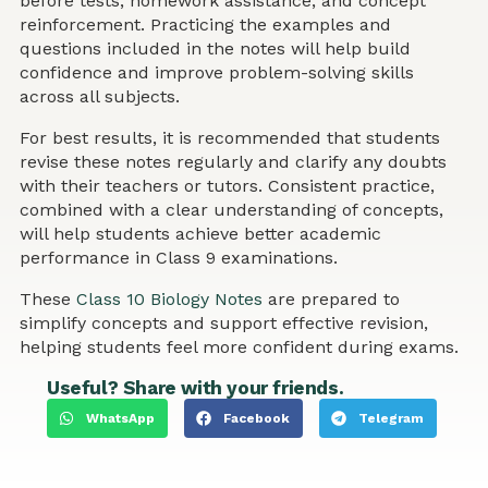
before tests, homework assistance, and concept
reinforcement. Practicing the examples and
questions included in the notes will help build
confidence and improve problem-solving skills
across all subjects.
For best results, it is recommended that students
revise these notes regularly and clarify any doubts
with their teachers or tutors. Consistent practice,
combined with a clear understanding of concepts,
will help students achieve better academic
performance in Class 9 examinations.
These
Class 10 Biology Notes
are prepared to
simplify concepts and support effective revision,
helping students feel more confident during exams.
Useful? Share with your friends.
WhatsApp
Facebook
Telegram