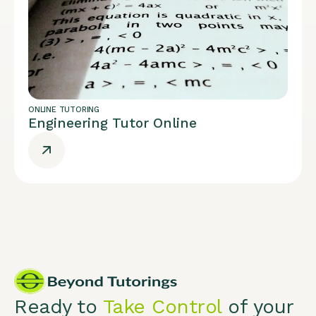
ONLINE TUTORING
Engineering Tutor Online
Ready to
Take Control
of your