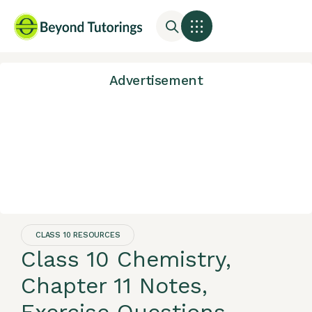
Advertisement
CLASS 10 RESOURCES
Class 10 Chemistry,
Chapter 11 Notes,