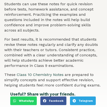
Students can use these notes for quick revision
before tests, homework assistance, and concept
reinforcement. Practicing the examples and
questions included in the notes will help build
confidence and improve problem-solving skills
across all subjects.
For best results, it is recommended that students
revise these notes regularly and clarify any doubts
with their teachers or tutors. Consistent practice,
combined with a clear understanding of concepts,
will help students achieve better academic
performance in Class 9 examinations.
These
Class 10 Chemistry Notes
are prepared to
simplify concepts and support effective revision,
helping students feel more confident during exams.
Useful? Share with your friends.
WhatsApp
Facebook
Telegram