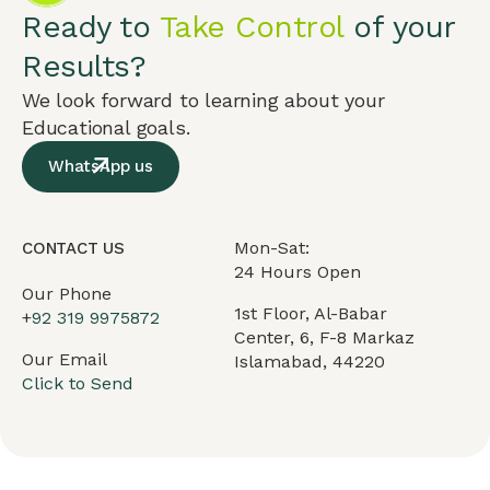
Ready to
Take Control
of your
Results?
We look forward to learning about your
Educational goals.
WhatsApp us
Mon-Sat:
CONTACT US
24 Hours Open
Our Phone
1st Floor, Al-Babar
+
92 319 9975872
Center, 6, F-8 Markaz
Our Email
Islamabad, 44220
Click to Send