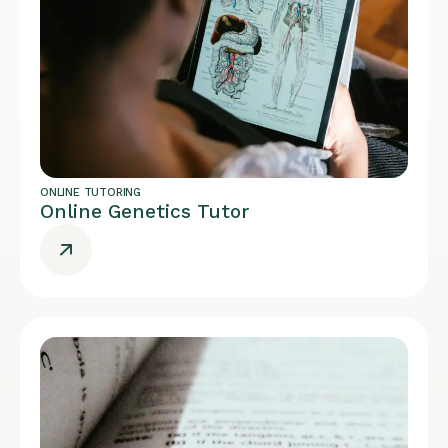
ONLINE TUTORING
Online Genetics Tutor