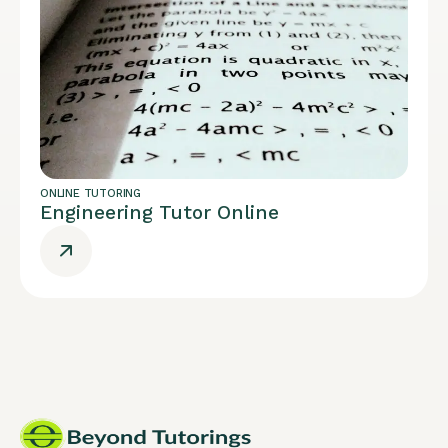
ONLINE TUTORING
Engineering Tutor Online