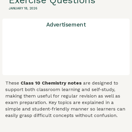
Exercise Questions
JANUARY 18, 2026
Advertisement
These
Class 10 Chemistry notes
are designed to
support both classroom learning and self-study,
making them useful for regular revision as well as
exam preparation. Key topics are explained in a
simple and student-friendly manner so learners can
easily grasp difficult concepts without confusion.