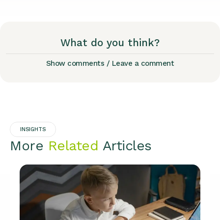
What do you think?
Show comments / Leave a comment
INSIGHTS
More
Related
Articles