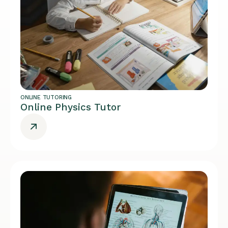
ONLINE TUTORING
Online Physics Tutor