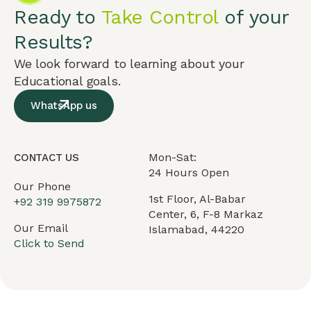
Ready to
Take Control
of your
Results?
We look forward to learning about your
Educational goals.
WhatsApp us
Mon-Sat:
CONTACT US
24 Hours Open
Our Phone
1st Floor, Al-Babar
+
92 319 9975872
Center, 6, F-8 Markaz
Our Email
Islamabad, 44220
Click to Send