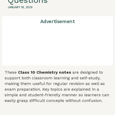
Questions
JANUARY 18, 2026
Advertisement
These
Class 10 Chemistry notes
are designed to
support both classroom learning and self-study,
making them useful for regular revision as well as
exam preparation. Key topics are explained in a
simple and student-friendly manner so learners can
easily grasp difficult concepts without confusion.