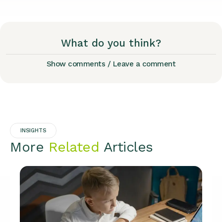
What do you think?
Show comments / Leave a comment
INSIGHTS
More
Related
Articles