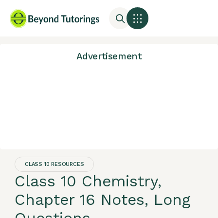
Advertisement
CLASS 10 RESOURCES
Class 10 Chemistry,
Chapter 16 Notes, Long