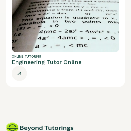
ONLINE TUTORING
Engineering Tutor Online