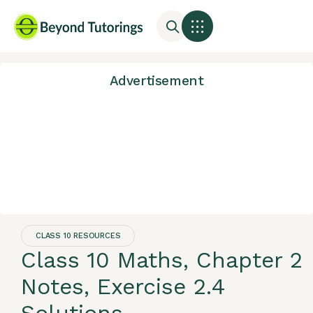
Advertisement
CLASS 10 RESOURCES
Class 10 Maths, Chapter 2
Notes, Exercise 2.4