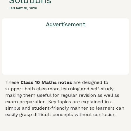
Solutions
JANUARY 18, 2026
Advertisement
These
Class 10 Maths notes
are designed to
support both classroom learning and self-study,
making them useful for regular revision as well as
exam preparation. Key topics are explained in a
simple and student-friendly manner so learners can
easily grasp difficult concepts without confusion.