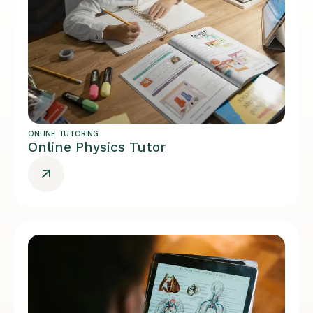
ONLINE TUTORING
Online Physics Tutor