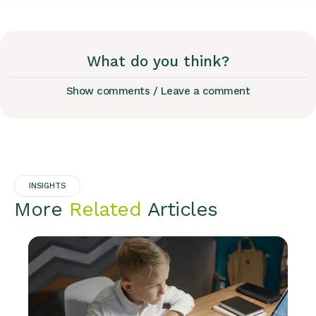
What do you think?
Show comments / Leave a comment
INSIGHTS
More
Related
Articles