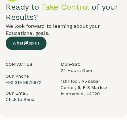
Ready to
Take Control
of your
Results?
We look forward to learning about your
Educational goals.
WhatsApp us
Mon-Sat:
CONTACT US
24 Hours Open
Our Phone
1st Floor, Al-Babar
+
92 319 9975872
Center, 6, F-8 Markaz
Our Email
Islamabad, 44220
Click to Send