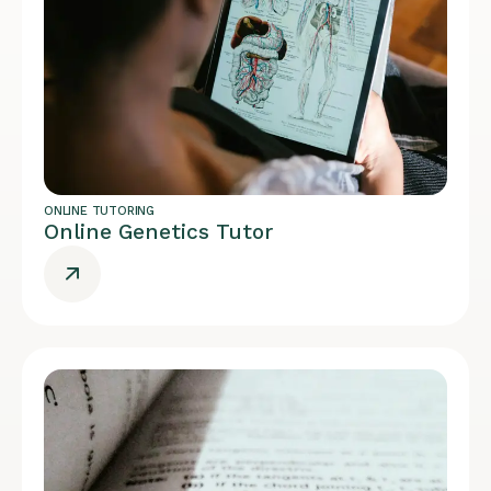
ONLINE TUTORING
Online Genetics Tutor