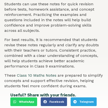
Students can use these notes for quick revision
before tests, homework assistance, and concept
reinforcement. Practicing the examples and
questions included in the notes will help build
confidence and improve problem-solving skills
across all subjects.
For best results, it is recommended that students
revise these notes regularly and clarify any doubts
with their teachers or tutors. Consistent practice,
combined with a clear understanding of concepts,
will help students achieve better academic
performance in Class 9 examinations.
These
Class 10 Maths Notes
are prepared to simplify
concepts and support effective revision, helping
students feel more confident during exams.
Useful? Share with your friends.
WhatsApp
Facebook
Telegram