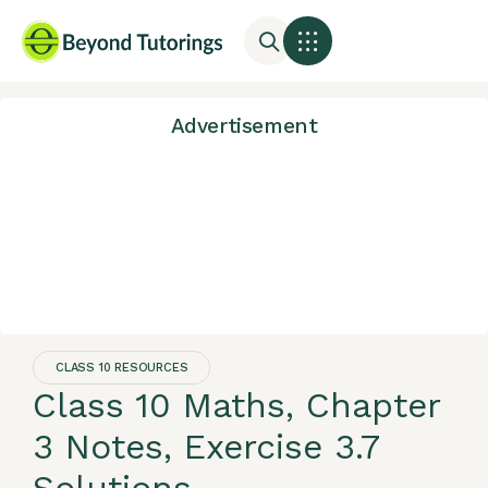
Advertisement
CLASS 10 RESOURCES
Class 10 Maths, Chapter
3 Notes, Exercise 3.7