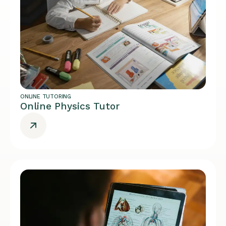
ONLINE TUTORING
Online Physics Tutor