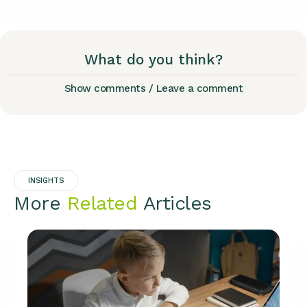
What do you think?
Show comments / Leave a comment
INSIGHTS
More
Related
Articles