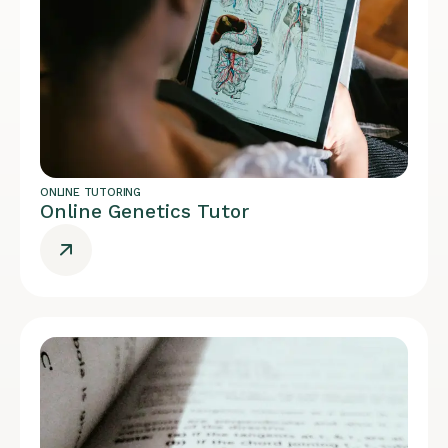
ONLINE TUTORING
Online Genetics Tutor