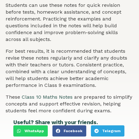
Students can use these notes for quick revision
before tests, homework assistance, and concept
reinforcement. Practicing the examples and
questions included in the notes will help build
confidence and improve problem-solving skills
across all subjects.
For best results, it is recommended that students
revise these notes regularly and clarify any doubts
with their teachers or tutors. Consistent practice,
combined with a clear understanding of concepts,
will help students achieve better academic
performance in Class 9 examinations.
These
Class 10 Maths Notes
are prepared to simplify
concepts and support effective revision, helping
students feel more confident during exams.
Useful? Share with your friends.
WhatsApp
Facebook
Telegram