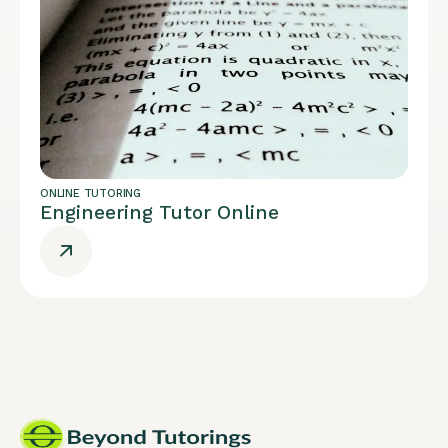
ONLINE TUTORING
Engineering Tutor Online