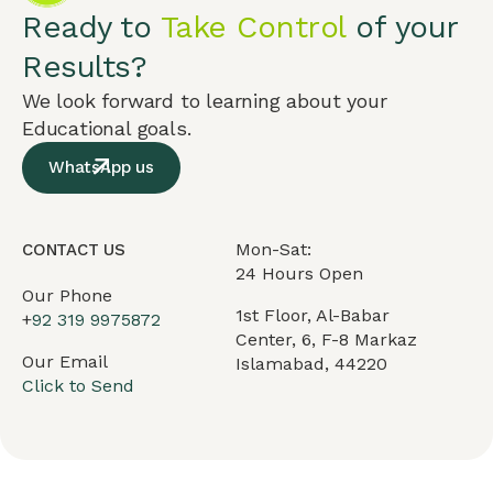
Ready to
Take Control
of your
Results?
We look forward to learning about your
Educational goals.
WhatsApp us
Mon-Sat:
CONTACT US
24 Hours Open
Our Phone
1st Floor, Al-Babar
+
92 319 9975872
Center, 6, F-8 Markaz
Our Email
Islamabad, 44220
Click to Send