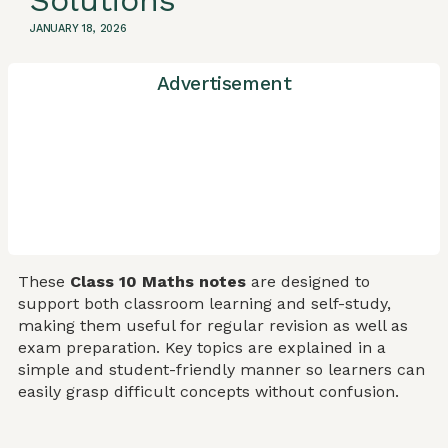
Solutions
JANUARY 18, 2026
Advertisement
These
Class 10 Maths notes
are designed to
support both classroom learning and self-study,
making them useful for regular revision as well as
exam preparation. Key topics are explained in a
simple and student-friendly manner so learners can
easily grasp difficult concepts without confusion.