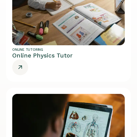
ONLINE TUTORING
Online Physics Tutor