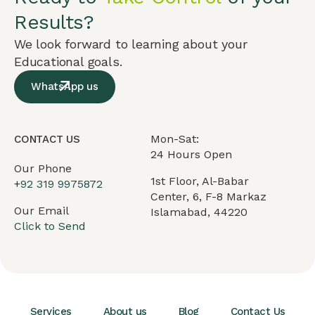
Results?
We look forward to learning about your
Educational goals.
WhatsApp us
Mon-Sat:
CONTACT US
24 Hours Open
Our Phone
1st Floor, Al-Babar
+
92 319 9975872
Center, 6, F-8 Markaz
Our Email
Islamabad, 44220
Click to Send
Services
About us
Blog
Contact Us