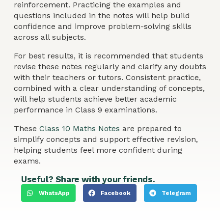
reinforcement. Practicing the examples and
questions included in the notes will help build
confidence and improve problem-solving skills
across all subjects.
For best results, it is recommended that students
revise these notes regularly and clarify any doubts
with their teachers or tutors. Consistent practice,
combined with a clear understanding of concepts,
will help students achieve better academic
performance in Class 9 examinations.
These
Class 10 Maths Notes
are prepared to
simplify concepts and support effective revision,
helping students feel more confident during
exams.
Useful? Share with your friends.
WhatsApp
Facebook
Telegram