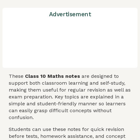
Advertisement
These
Class 10 Maths notes
are designed to
support both classroom learning and self-study,
making them useful for regular revision as well as
exam preparation. Key topics are explained in a
simple and student-friendly manner so learners
can easily grasp difficult concepts without
confusion.
Students can use these notes for quick revision
before tests, homework assistance, and concept