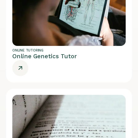
ONLINE TUTORING
Online Genetics Tutor