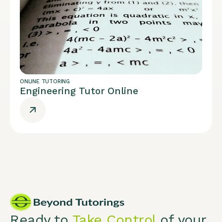
ONLINE TUTORING
Engineering Tutor Online
Ready to
Take Control
of your