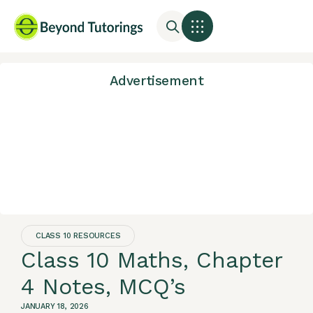
Advertisement
CLASS 10 RESOURCES
Class 10 Maths, Chapter
4 Notes, MCQ’s
JANUARY 18, 2026