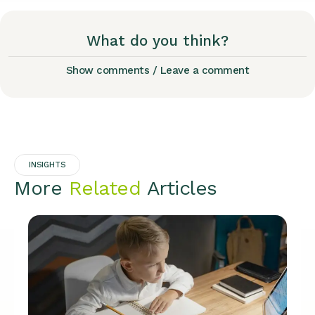
What do you think?
Show comments / Leave a comment
INSIGHTS
More
Related
Articles