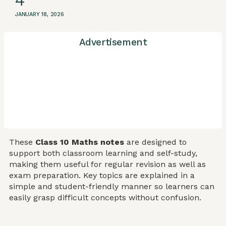
4
JANUARY 18, 2026
Advertisement
These
Class 10 Maths notes
are designed to
support both classroom learning and self-study,
making them useful for regular revision as well as
exam preparation. Key topics are explained in a
simple and student-friendly manner so learners can
easily grasp difficult concepts without confusion.