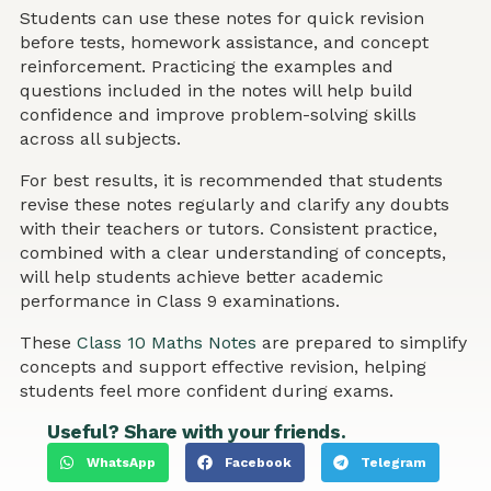
Students can use these notes for quick revision
before tests, homework assistance, and concept
reinforcement. Practicing the examples and
questions included in the notes will help build
confidence and improve problem-solving skills
across all subjects.
For best results, it is recommended that students
revise these notes regularly and clarify any doubts
with their teachers or tutors. Consistent practice,
combined with a clear understanding of concepts,
will help students achieve better academic
performance in Class 9 examinations.
These
Class 10 Maths Notes
are prepared to simplify
concepts and support effective revision, helping
students feel more confident during exams.
Useful? Share with your friends.
WhatsApp
Facebook
Telegram