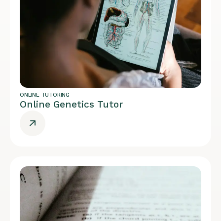
ONLINE TUTORING
Online Genetics Tutor