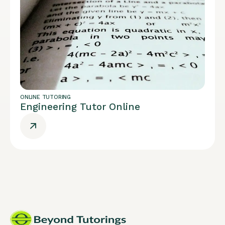
ONLINE TUTORING
Engineering Tutor Online