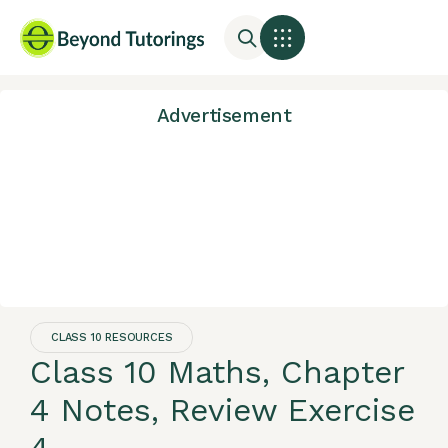
Advertisement
CLASS 10 RESOURCES
Class 10 Maths, Chapter
4 Notes, Review Exercise