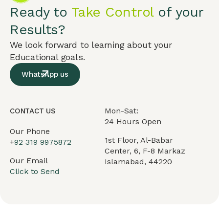
Ready to
Take Control
of your
Results?
We look forward to learning about your
Educational goals.
WhatsApp us
Mon-Sat:
CONTACT US
24 Hours Open
Our Phone
1st Floor, Al-Babar
+
92 319 9975872
Center, 6, F-8 Markaz
Our Email
Islamabad, 44220
Click to Send