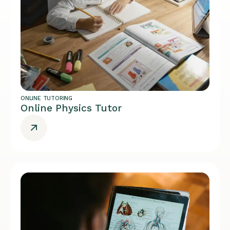
ONLINE TUTORING
Online Physics Tutor