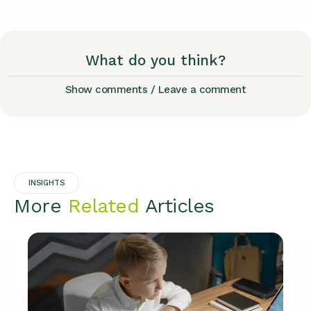
What do you think?
Show comments / Leave a comment
INSIGHTS
More
Related
Articles