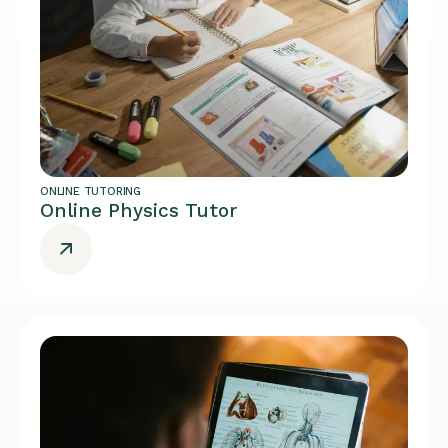
ONLINE TUTORING
Online Physics Tutor