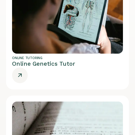
ONLINE TUTORING
Online Genetics Tutor