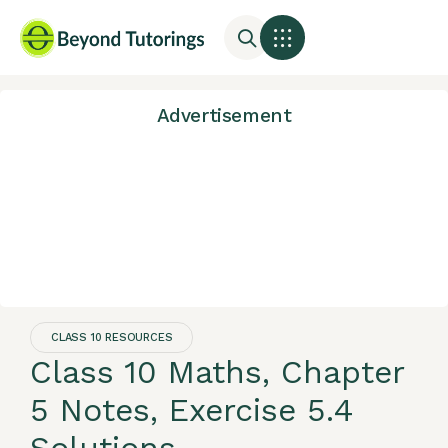
Advertisement
CLASS 10 RESOURCES
Class 10 Maths, Chapter
5 Notes, Exercise 5.4