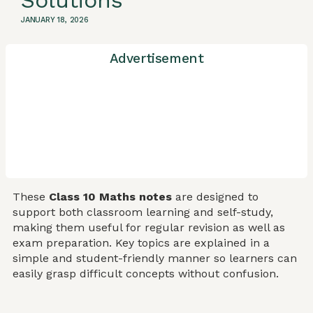
Solutions
JANUARY 18, 2026
Advertisement
These
Class 10 Maths notes
are designed to
support both classroom learning and self-study,
making them useful for regular revision as well as
exam preparation. Key topics are explained in a
simple and student-friendly manner so learners can
easily grasp difficult concepts without confusion.