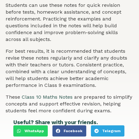
Students can use these notes for quick revision
before tests, homework assistance, and concept
reinforcement. Practicing the examples and
questions included in the notes will help build
confidence and improve problem-solving skills
across all subjects.
For best results, it is recommended that students
revise these notes regularly and clarify any doubts
with their teachers or tutors. Consistent practice,
combined with a clear understanding of concepts,
will help students achieve better academic
performance in Class 9 examinations.
These
Class 10 Maths Notes
are prepared to simplify
concepts and support effective revision, helping
students feel more confident during exams.
Useful? Share with your friends.
WhatsApp
Facebook
Telegram