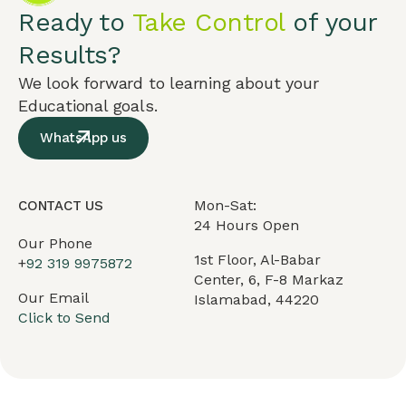
Ready to
Take Control
of your
Results?
We look forward to learning about your
Educational goals.
WhatsApp us
Mon-Sat:
CONTACT US
24 Hours Open
Our Phone
1st Floor, Al-Babar
+
92 319 9975872
Center, 6, F-8 Markaz
Our Email
Islamabad, 44220
Click to Send