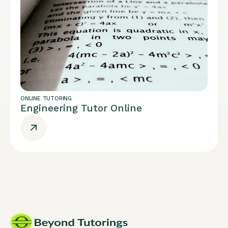
ONLINE TUTORING
Engineering Tutor Online