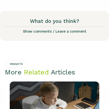
What do you think?
Show comments / Leave a comment
INSIGHTS
More
Related
Articles