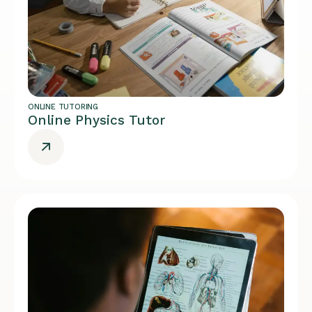
ONLINE TUTORING
Online Physics Tutor