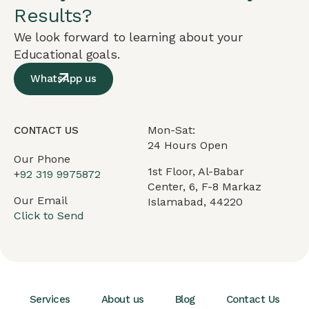
Results?
We look forward to learning about your
Educational goals.
WhatsApp us
Mon-Sat:
CONTACT US
24 Hours Open
Our Phone
1st Floor, Al-Babar
+
92 319 9975872
Center, 6, F-8 Markaz
Our Email
Islamabad, 44220
Click to Send
Services
About us
Blog
Contact Us