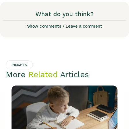
What do you think?
Show comments / Leave a comment
INSIGHTS
More
Related
Articles