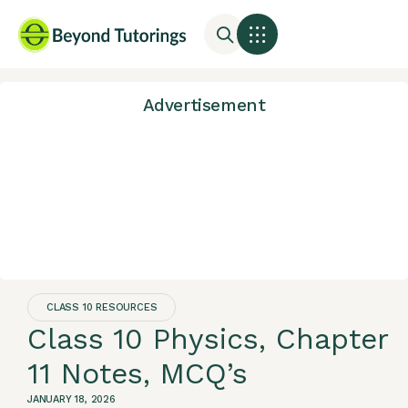
Advertisement
CLASS 10 RESOURCES
Class 10 Physics, Chapter
11 Notes, MCQ’s
JANUARY 18, 2026