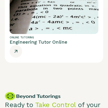
ONLINE TUTORING
Engineering Tutor Online
Ready to
Take Control
of your