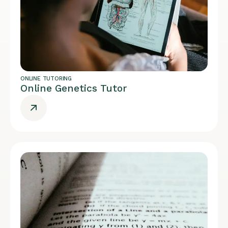
ONLINE TUTORING
Online Genetics Tutor