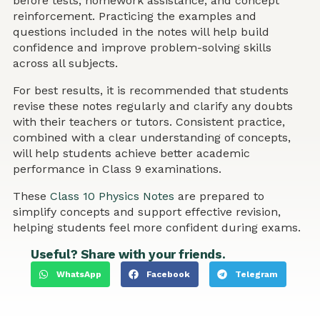
before tests, homework assistance, and concept
reinforcement. Practicing the examples and
questions included in the notes will help build
confidence and improve problem-solving skills
across all subjects.
For best results, it is recommended that students
revise these notes regularly and clarify any doubts
with their teachers or tutors. Consistent practice,
combined with a clear understanding of concepts,
will help students achieve better academic
performance in Class 9 examinations.
These
Class 10 Physics Notes
are prepared to
simplify concepts and support effective revision,
helping students feel more confident during exams.
Useful? Share with your friends.
WhatsApp
Facebook
Telegram