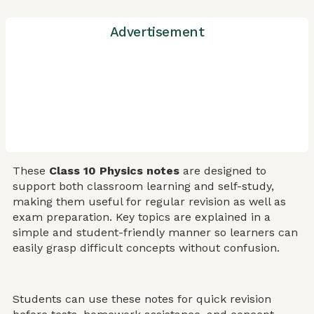
Advertisement
These
Class 10 Physics notes
are designed to
support both classroom learning and self-study,
making them useful for regular revision as well as
exam preparation. Key topics are explained in a
simple and student-friendly manner so learners can
easily grasp difficult concepts without confusion.
Students can use these notes for quick revision