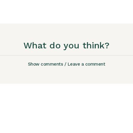
What do you think?
Show comments / Leave a comment