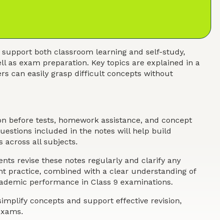
 support both classroom learning and self-study,
ll as exam preparation. Key topics are explained in a
s can easily grasp difficult concepts without
ion before tests, homework assistance, and concept
estions included in the notes will help build
 across all subjects.
nts revise these notes regularly and clarify any
ent practice, combined with a clear understanding of
academic performance in Class 9 examinations.
implify concepts and support effective revision,
exams.