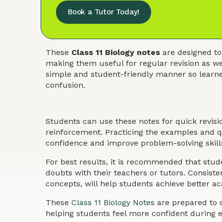
Book a Tutor Today!
These
Class 11 Biology notes
are designed to
making them useful for regular revision as we
simple and student-friendly manner so learner
confusion.
Students can use these notes for quick revis
reinforcement. Practicing the examples and qu
confidence and improve problem-solving skills
For best results, it is recommended that stude
doubts with their teachers or tutors. Consist
concepts, will help students achieve better 
These
Class 11 Biology Notes
are prepared to s
helping students feel more confident during 