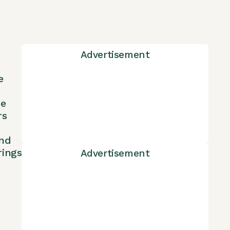
Advertisement
e
ne
rs
nd
rings
Advertisement