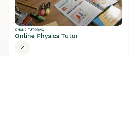
ONLINE TUTORING
Online Physics Tutor