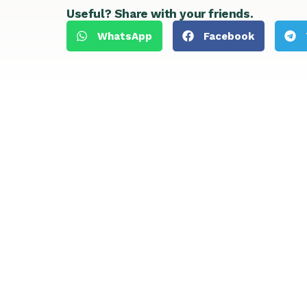
Useful? Share with your friends.
WhatsApp
Facebook