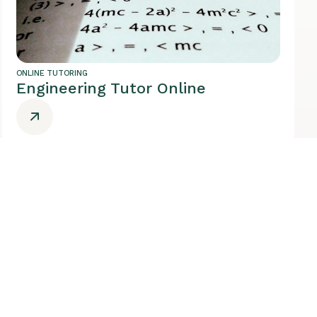
ONLINE TUTORING
Engineering Tutor Online