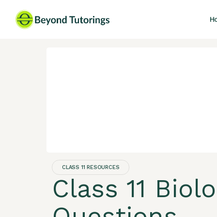
H
CLASS 11 RESOURCES
Class 11 Biol
Questions