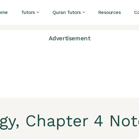
ome
Tutors
Quran Tutors
Resources
C
Advertisement
ogy, Chapter 4 Not