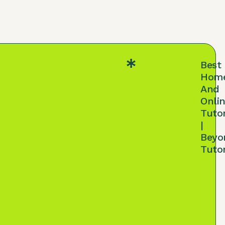
Best
Hom
And
Onli
Tuto
|
Beyo
Tuto