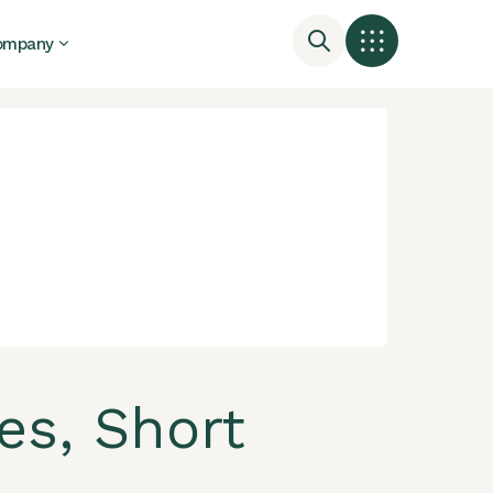
ompany
es, Short