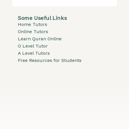
Some Useful Links
Home Tutors
Online Tutors
Learn Quran Online
O Level Tutor
A Level Tutors
Free Resources for Students