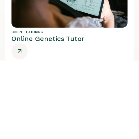
ONLINE TUTORING
Online Genetics Tutor