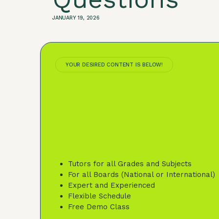
JANUARY 19, 2026
YOUR DESIRED CONTENT IS BELOW!
Tutors for all Grades and Subjects
For all Boards (National or International)
Expert and Experienced
Flexible Schedule
Free Demo Class