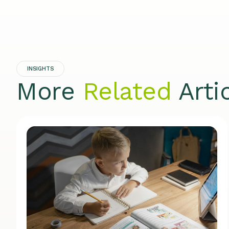
INSIGHTS
More
Related
Arti