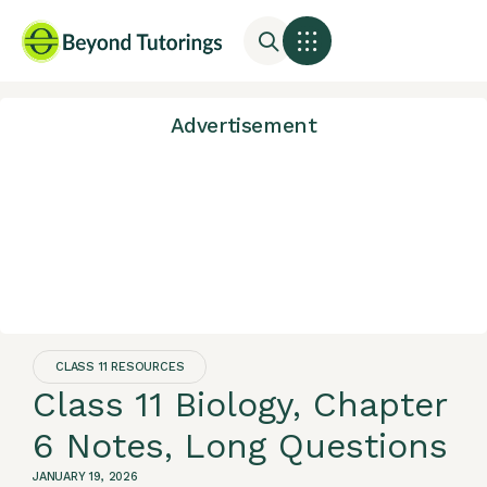
Advertisement
CLASS 11 RESOURCES
Class 11 Biology, Chapter
6 Notes, Long Questions
JANUARY 19, 2026