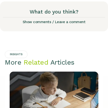
What do you think?
Show comments / Leave a comment
INSIGHTS
More
Related
Articles