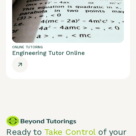
ONLINE TUTORING
Engineering Tutor Online
Ready to
Take Control
of your