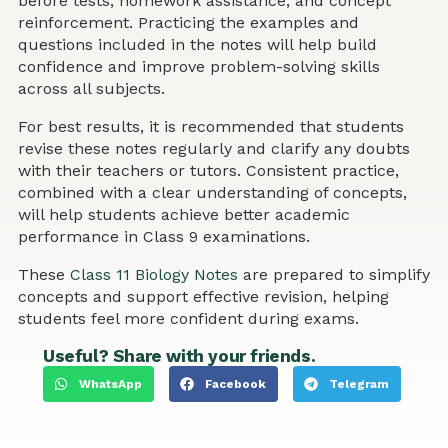
before tests, homework assistance, and concept
reinforcement. Practicing the examples and
questions included in the notes will help build
confidence and improve problem-solving skills
across all subjects.
For best results, it is recommended that students
revise these notes regularly and clarify any doubts
with their teachers or tutors. Consistent practice,
combined with a clear understanding of concepts,
will help students achieve better academic
performance in Class 9 examinations.
These
Class 11 Biology Notes
are prepared to simplify
concepts and support effective revision, helping
students feel more confident during exams.
Useful? Share with your friends.
WhatsApp
Facebook
Telegram