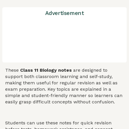
Advertisement
These
Class 11 Biology notes
are designed to
support both classroom learning and self-study,
making them useful for regular revision as well as
exam preparation. Key topics are explained in a
simple and student-friendly manner so learners can
easily grasp difficult concepts without confusion.
Students can use these notes for quick revision