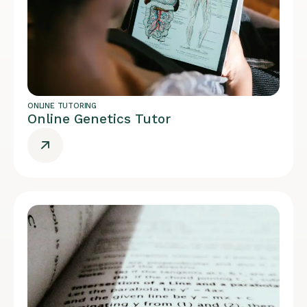
ONLINE TUTORING
Online Genetics Tutor