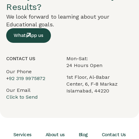
Results?
We look forward to learning about your
Educational goals.
WhatsApp us
Mon-Sat:
CONTACT US
24 Hours Open
Our Phone
1st Floor, Al-Babar
+
92 319 9975872
Center, 6, F-8 Markaz
Our Email
Islamabad, 44220
Click to Send
Services
About us
Blog
Contact Us