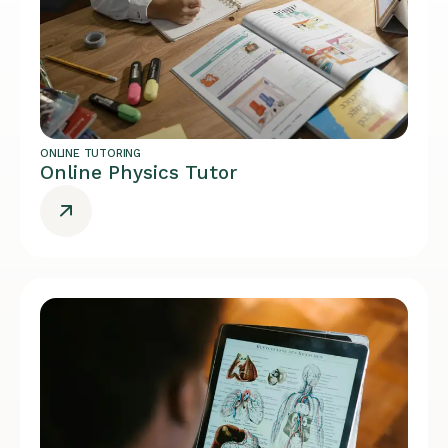
ONLINE TUTORING
Online Physics Tutor