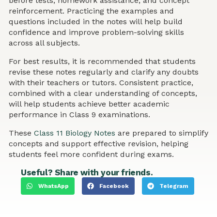
before tests, homework assistance, and concept
reinforcement. Practicing the examples and
questions included in the notes will help build
confidence and improve problem-solving skills
across all subjects.
For best results, it is recommended that students
revise these notes regularly and clarify any doubts
with their teachers or tutors. Consistent practice,
combined with a clear understanding of concepts,
will help students achieve better academic
performance in Class 9 examinations.
These
Class 11 Biology Notes
are prepared to simplify
concepts and support effective revision, helping
students feel more confident during exams.
Useful? Share with your friends.
WhatsApp
Facebook
Telegram