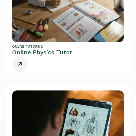
ONLINE TUTORING
Online Physics Tutor