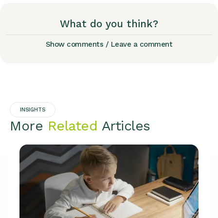
What do you think?
Show comments / Leave a comment
INSIGHTS
More
Related
Articles