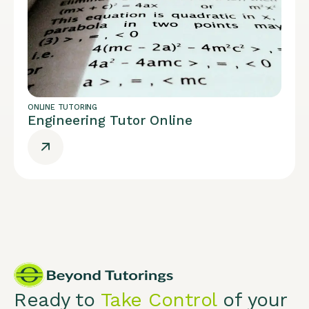
ONLINE TUTORING
Engineering Tutor Online
Ready to
Take Control
of your