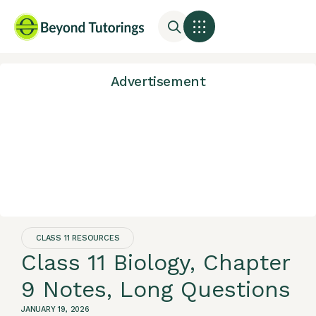
Advertisement
CLASS 11 RESOURCES
Class 11 Biology, Chapter
9 Notes, Long Questions
JANUARY 19, 2026