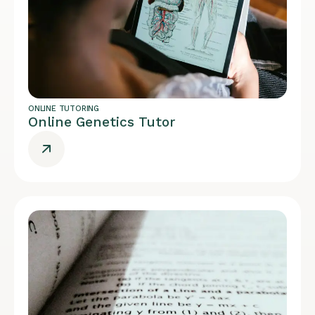
ONLINE TUTORING
Online Genetics Tutor