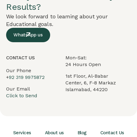
Results?
We look forward to learning about your
Educational goals.
WhatsApp us
Mon-Sat:
CONTACT US
24 Hours Open
Our Phone
1st Floor, Al-Babar
+
92 319 9975872
Center, 6, F-8 Markaz
Our Email
Islamabad, 44220
Click to Send
Services
About us
Blog
Contact Us