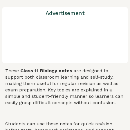
Advertisement
These
Class 11 Biology notes
are designed to
support both classroom learning and self-study,
making them useful for regular revision as well as
exam preparation. Key topics are explained in a
simple and student-friendly manner so learners can
easily grasp difficult concepts without confusion.
Students can use these notes for quick revision