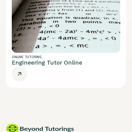
ONLINE TUTORING
Engineering Tutor Online