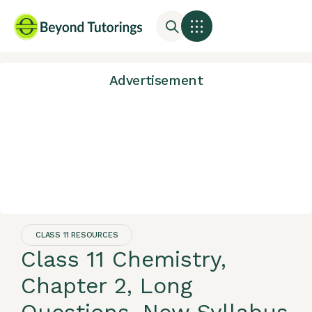
Advertisement
CLASS 11 RESOURCES
Class 11 Chemistry,
Chapter 2, Long