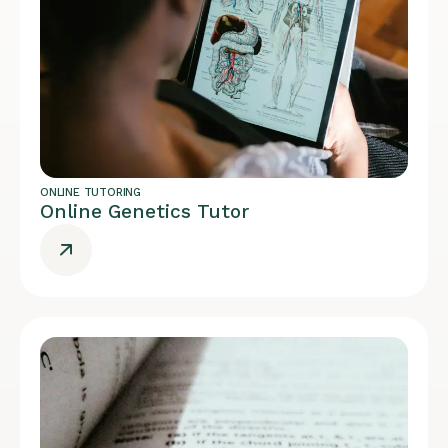
ONLINE TUTORING
Online Genetics Tutor