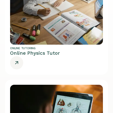
ONLINE TUTORING
Online Physics Tutor