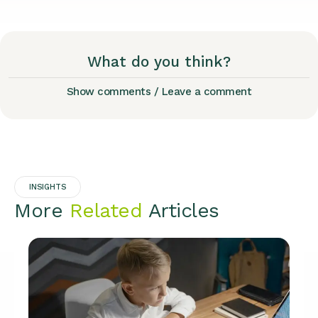
What do you think?
Show comments / Leave a comment
INSIGHTS
More
Related
Articles