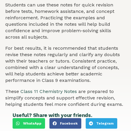
Students can use these notes for quick revision
before tests, homework assistance, and concept
reinforcement. Practicing the examples and
questions included in the notes will help build
confidence and improve problem-solving skills
across all subjects.
For best results, it is recommended that students
revise these notes regularly and clarify any doubts
with their teachers or tutors. Consistent practice,
combined with a clear understanding of concepts,
will help students achieve better academic
performance in Class 9 examinations.
These
Class 11 Chemistry Notes
are prepared to
simplify concepts and support effective revision,
helping students feel more confident during exams.
Useful? Share with your friends.
WhatsApp
Facebook
Telegram