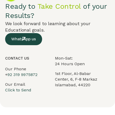
Ready to
Take Control
of your
Results?
We look forward to learning about your
Educational goals.
WhatsApp us
Mon-Sat:
CONTACT US
24 Hours Open
Our Phone
1st Floor, Al-Babar
+
92 319 9975872
Center, 6, F-8 Markaz
Our Email
Islamabad, 44220
Click to Send