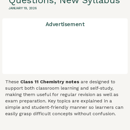
Questions, New Syllabus
JANUARY 19, 2026
Advertisement
These
Class 11 Chemistry notes
are designed to
support both classroom learning and self-study,
making them useful for regular revision as well as
exam preparation. Key topics are explained in a
simple and student-friendly manner so learners can
easily grasp difficult concepts without confusion.