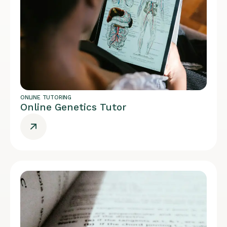
ONLINE TUTORING
Online Genetics Tutor