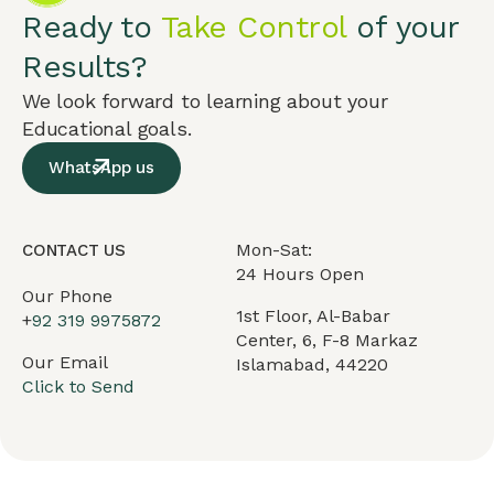
Ready to
Take Control
of your
Results?
We look forward to learning about your
Educational goals.
WhatsApp us
Mon-Sat:
CONTACT US
24 Hours Open
Our Phone
1st Floor, Al-Babar
+
92 319 9975872
Center, 6, F-8 Markaz
Our Email
Islamabad, 44220
Click to Send