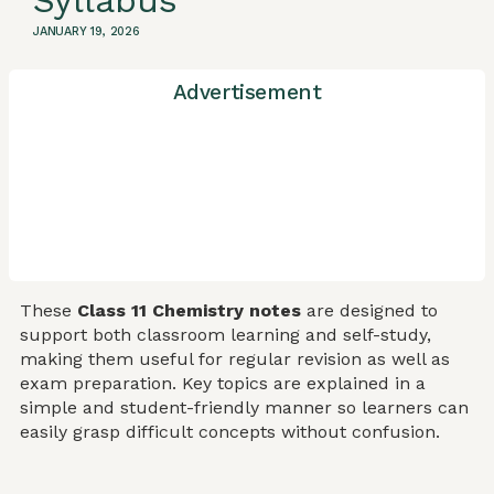
Syllabus
JANUARY 19, 2026
Advertisement
These
Class 11 Chemistry notes
are designed to
support both classroom learning and self-study,
making them useful for regular revision as well as
exam preparation. Key topics are explained in a
simple and student-friendly manner so learners can
easily grasp difficult concepts without confusion.