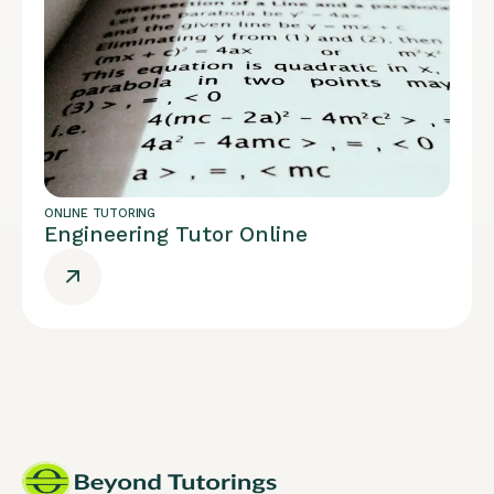
ONLINE TUTORING
Engineering Tutor Online