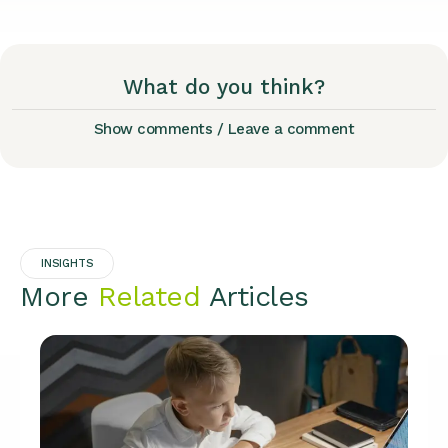
What do you think?
Show comments / Leave a comment
INSIGHTS
More
Related
Articles