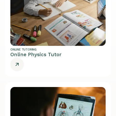
ONLINE TUTORING
Online Physics Tutor