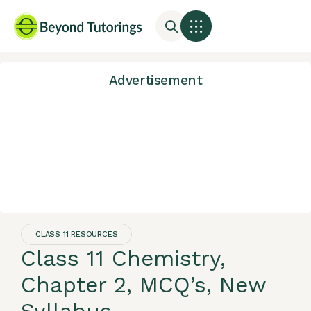
Advertisement
CLASS 11 RESOURCES
Class 11 Chemistry,
Chapter 2, MCQ’s, New