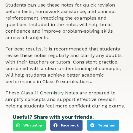
Students can use these notes for quick revision
before tests, homework assistance, and concept
reinforcement. Practicing the examples and
questions included in the notes will help build
confidence and improve problem-solving skills
across all subjects.
For best results, it is recommended that students
revise these notes regularly and clarify any doubts
with their teachers or tutors. Consistent practice,
combined with a clear understanding of concepts,
will help students achieve better academic
performance in Class 9 examinations.
These
Class 11 Chemistry Notes
are prepared to
simplify concepts and support effective revision,
helping students feel more confident during exams.
Useful? Share with your friends.
WhatsApp
Facebook
Telegram