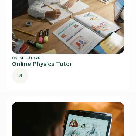
ONLINE TUTORING
Online Physics Tutor