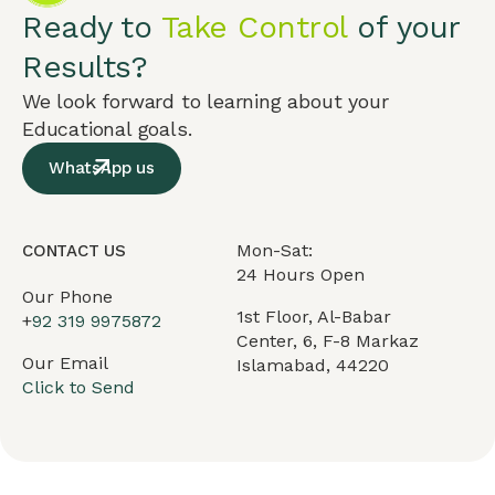
Ready to
Take Control
of your
Results?
We look forward to learning about your
Educational goals.
WhatsApp us
Mon-Sat:
CONTACT US
24 Hours Open
Our Phone
1st Floor, Al-Babar
+
92 319 9975872
Center, 6, F-8 Markaz
Our Email
Islamabad, 44220
Click to Send