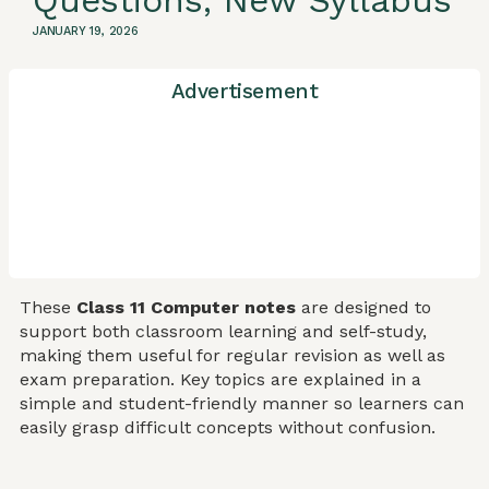
Questions, New Syllabus
JANUARY 19, 2026
Advertisement
These
Class 11 Computer notes
are designed to
support both classroom learning and self-study,
making them useful for regular revision as well as
exam preparation. Key topics are explained in a
simple and student-friendly manner so learners can
easily grasp difficult concepts without confusion.