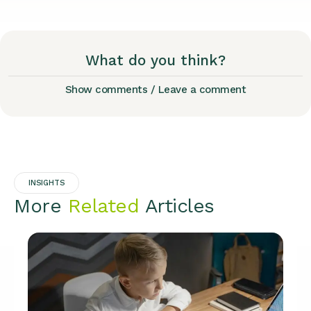
What do you think?
Show comments / Leave a comment
INSIGHTS
More
Related
Articles