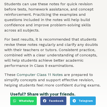
Students can use these notes for quick revision
before tests, homework assistance, and concept
reinforcement. Practicing the examples and
questions included in the notes will help build
confidence and improve problem-solving skills
across all subjects.
For best results, it is recommended that students
revise these notes regularly and clarify any doubts
with their teachers or tutors. Consistent practice,
combined with a clear understanding of concepts,
will help students achieve better academic
performance in Class 9 examinations.
These
Computer Class 11 Notes
are prepared to
simplify concepts and support effective revision,
helping students feel more confident during exams.
Useful? Share with your friends.
WhatsApp
Facebook
Telegram