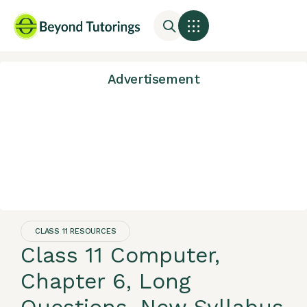
Advertisement
CLASS 11 RESOURCES
Class 11 Computer,
Chapter 6, Long