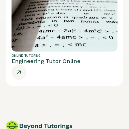
ONLINE TUTORING
Engineering Tutor Online