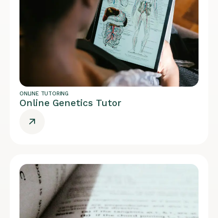
ONLINE TUTORING
Online Genetics Tutor