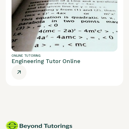
ONLINE TUTORING
Engineering Tutor Online