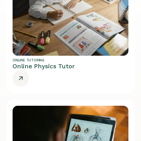
ONLINE TUTORING
Online Physics Tutor