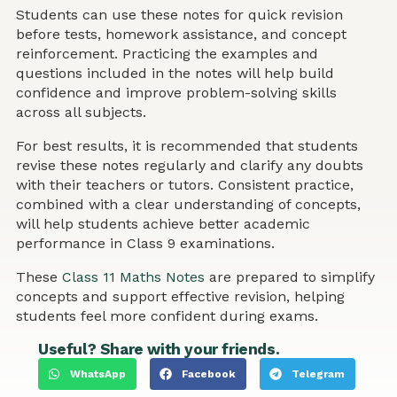
Students can use these notes for quick revision
before tests, homework assistance, and concept
reinforcement. Practicing the examples and
questions included in the notes will help build
confidence and improve problem-solving skills
across all subjects.
For best results, it is recommended that students
revise these notes regularly and clarify any doubts
with their teachers or tutors. Consistent practice,
combined with a clear understanding of concepts,
will help students achieve better academic
performance in Class 9 examinations.
These
Class 11 Maths Notes
are prepared to simplify
concepts and support effective revision, helping
students feel more confident during exams.
Useful? Share with your friends.
WhatsApp
Facebook
Telegram