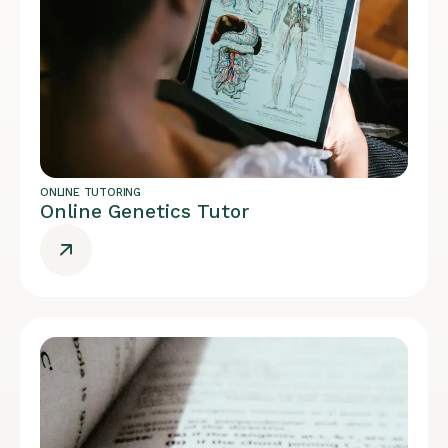
ONLINE TUTORING
Online Genetics Tutor