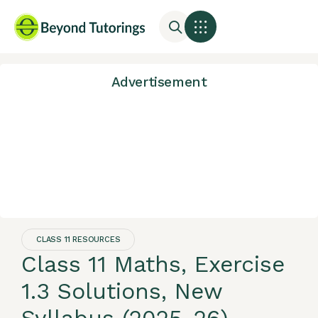
Advertisement
CLASS 11 RESOURCES
Class 11 Maths, Exercise
1.3 Solutions, New