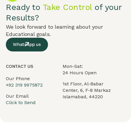
Ready to
Take Control
of your
Results?
We look forward to learning about your
Educational goals.
WhatsApp us
Mon-Sat:
CONTACT US
24 Hours Open
Our Phone
1st Floor, Al-Babar
+
92 319 9975872
Center, 6, F-8 Markaz
Our Email
Islamabad, 44220
Click to Send