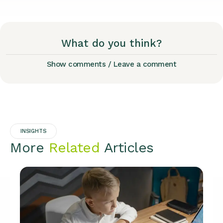
What do you think?
Show comments / Leave a comment
INSIGHTS
More
Related
Articles