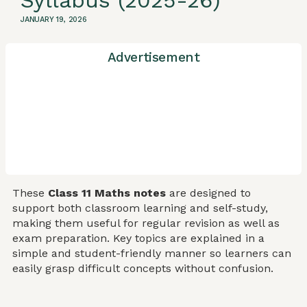
Syllabus (2025-26)
JANUARY 19, 2026
Advertisement
These
Class 11 Maths notes
are designed to
support both classroom learning and self-study,
making them useful for regular revision as well as
exam preparation. Key topics are explained in a
simple and student-friendly manner so learners can
easily grasp difficult concepts without confusion.