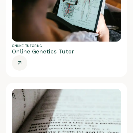
ONLINE TUTORING
Online Genetics Tutor