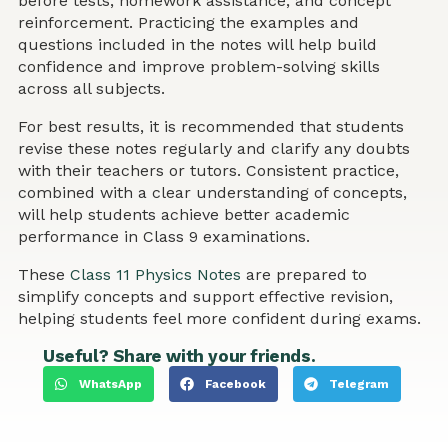
before tests, homework assistance, and concept
reinforcement. Practicing the examples and
questions included in the notes will help build
confidence and improve problem-solving skills
across all subjects.
For best results, it is recommended that students
revise these notes regularly and clarify any doubts
with their teachers or tutors. Consistent practice,
combined with a clear understanding of concepts,
will help students achieve better academic
performance in Class 9 examinations.
These
Class 11 Physics Notes
are prepared to
simplify concepts and support effective revision,
helping students feel more confident during exams.
Useful? Share with your friends.
WhatsApp
Facebook
Telegram