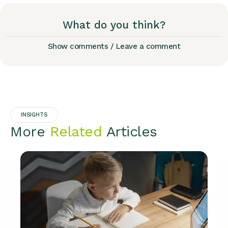
What do you think?
Show comments / Leave a comment
INSIGHTS
More
Related
Articles