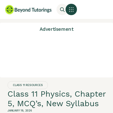
Advertisement
CLASS 11 RESOURCES
Class 11 Physics, Chapter
5, MCQ’s, New Syllabus
JANUARY 19, 2026