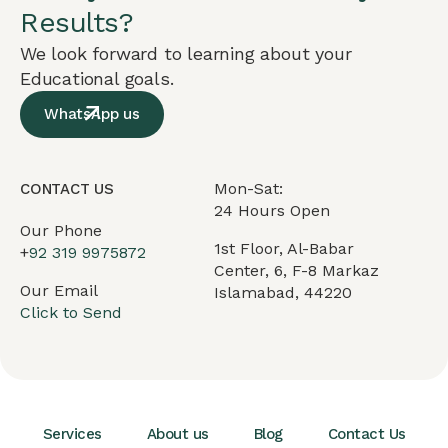
Results?
We look forward to learning about your
Educational goals.
WhatsApp us
Mon-Sat:
CONTACT US
24 Hours Open
Our Phone
1st Floor, Al-Babar
+
92 319 9975872
Center, 6, F-8 Markaz
Our Email
Islamabad, 44220
Click to Send
Services
About us
Blog
Contact Us