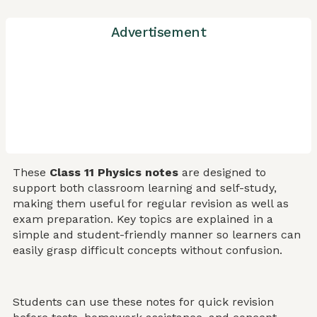
Advertisement
These
Class 11 Physics notes
are designed to
support both classroom learning and self-study,
making them useful for regular revision as well as
exam preparation. Key topics are explained in a
simple and student-friendly manner so learners can
easily grasp difficult concepts without confusion.
Students can use these notes for quick revision