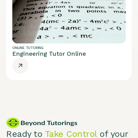
ONLINE TUTORING
Engineering Tutor Online
Ready to
Take Control
of your