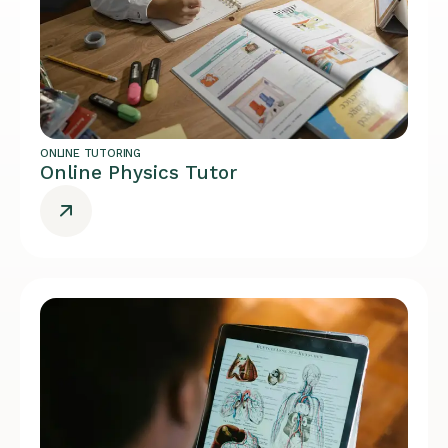
ONLINE TUTORING
Online Physics Tutor