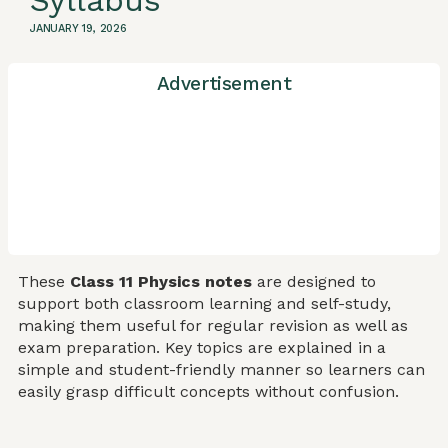
Syllabus
JANUARY 19, 2026
Advertisement
These
Class 11 Physics notes
are designed to
support both classroom learning and self-study,
making them useful for regular revision as well as
exam preparation. Key topics are explained in a
simple and student-friendly manner so learners can
easily grasp difficult concepts without confusion.