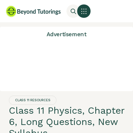
Advertisement
CLASS 11 RESOURCES
Class 11 Physics, Chapter
6, Long Questions, New