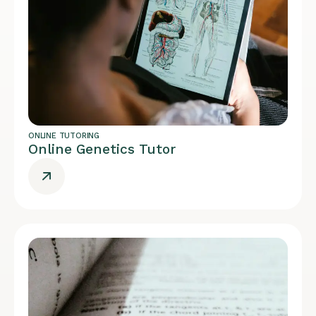
ONLINE TUTORING
Online Genetics Tutor