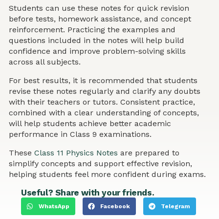
Students can use these notes for quick revision
before tests, homework assistance, and concept
reinforcement. Practicing the examples and
questions included in the notes will help build
confidence and improve problem-solving skills
across all subjects.
For best results, it is recommended that students
revise these notes regularly and clarify any doubts
with their teachers or tutors. Consistent practice,
combined with a clear understanding of concepts,
will help students achieve better academic
performance in Class 9 examinations.
These
Class 11 Physics Notes
are prepared to
simplify concepts and support effective revision,
helping students feel more confident during exams.
Useful? Share with your friends.
WhatsApp
Facebook
Telegram