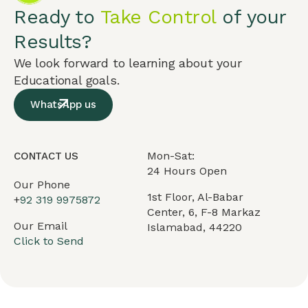
Ready to
Take Control
of your
Results?
We look forward to learning about your
Educational goals.
WhatsApp us
Mon-Sat:
CONTACT US
24 Hours Open
Our Phone
1st Floor, Al-Babar
+
92 319 9975872
Center, 6, F-8 Markaz
Our Email
Islamabad, 44220
Click to Send