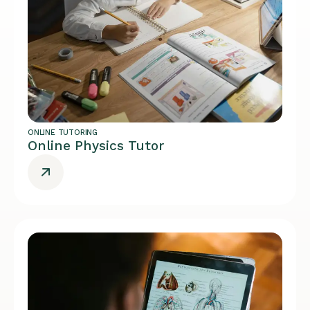
ONLINE TUTORING
Online Physics Tutor