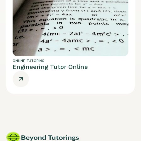
ONLINE TUTORING
Engineering Tutor Online