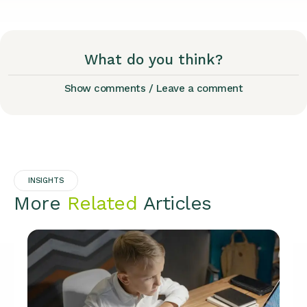
What do you think?
Show comments / Leave a comment
INSIGHTS
More
Related
Articles