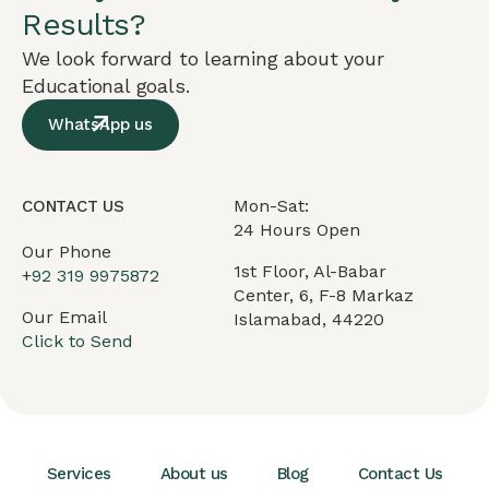
Results?
We look forward to learning about your
Educational goals.
WhatsApp us
Mon-Sat:
CONTACT US
24 Hours Open
Our Phone
1st Floor, Al-Babar
+
92 319 9975872
Center, 6, F-8 Markaz
Our Email
Islamabad, 44220
Click to Send
Services
About us
Blog
Contact Us