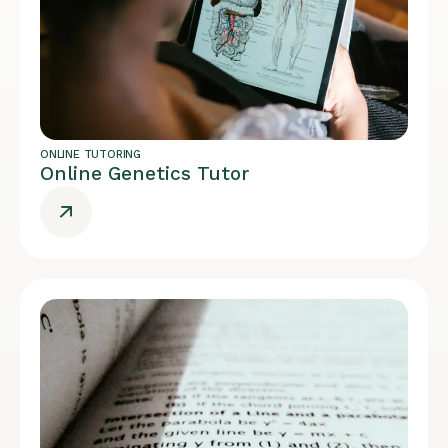
ONLINE TUTORING
Online Genetics Tutor