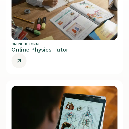
ONLINE TUTORING
Online Physics Tutor