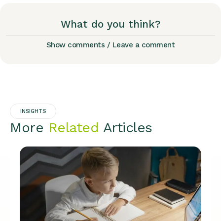
What do you think?
Show comments / Leave a comment
INSIGHTS
More
Related
Articles