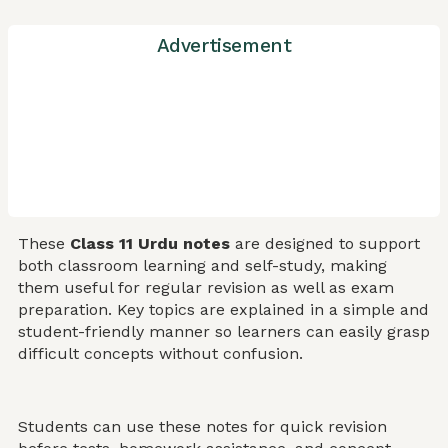
Advertisement
These
Class 11 Urdu notes
are designed to support
both classroom learning and self-study, making
them useful for regular revision as well as exam
preparation. Key topics are explained in a simple and
student-friendly manner so learners can easily grasp
difficult concepts without confusion.
Students can use these notes for quick revision