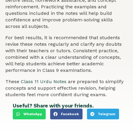
before tests, homework assistance, and concept
reinforcement. Practicing the examples and
questions included in the notes will help build
confidence and improve problem-solving skills
across all subjects.
For best results, it is recommended that students
revise these notes regularly and clarify any doubts
with their teachers or tutors. Consistent practice,
combined with a clear understanding of concepts,
will help students achieve better academic
performance in Class 9 examinations.
These
Class 11 Urdu Notes
are prepared to simplify
concepts and support effective revision, helping
students feel more confident during exams.
Useful? Share with your friends.
WhatsApp
Facebook
Telegram