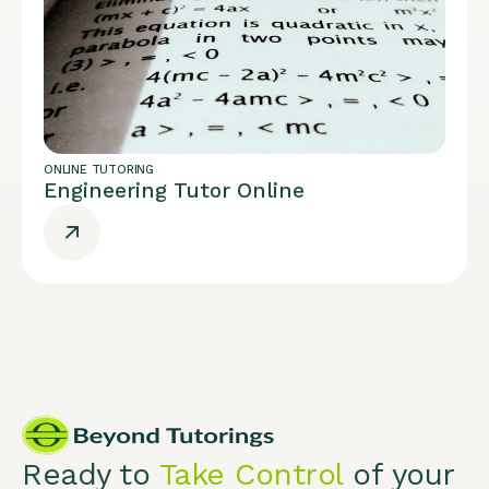
ONLINE TUTORING
Engineering Tutor Online
Ready to
Take Control
of your