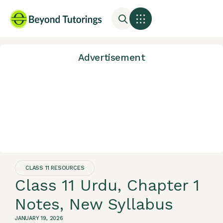
Advertisement
CLASS 11 RESOURCES
Class 11 Urdu, Chapter 1
Notes, New Syllabus
JANUARY 19, 2026