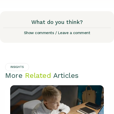
What do you think?
Show comments / Leave a comment
INSIGHTS
More
Related
Articles