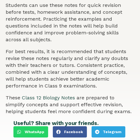
Students can use these notes for quick revision
before tests, homework assistance, and concept
reinforcement. Practicing the examples and
questions included in the notes will help build
confidence and improve problem-solving skills
across all subjects.
For best results, it is recommended that students
revise these notes regularly and clarify any doubts
with their teachers or tutors. Consistent practice,
combined with a clear understanding of concepts,
will help students achieve better academic
performance in Class 9 examinations.
These
Class 12 Biology Notes
are prepared to
simplify concepts and support effective revision,
helping students feel more confident during exams.
Useful? Share with your friends.
WhatsApp
Facebook
Telegram