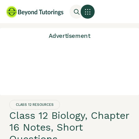
Advertisement
CLASS 12 RESOURCES
Class 12 Biology, Chapter
16 Notes, Short