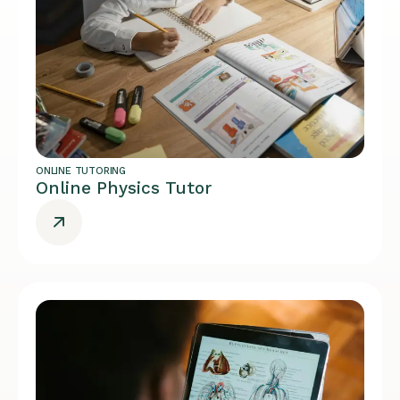
ONLINE TUTORING
Online Physics Tutor