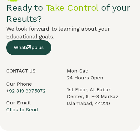
Ready to
Take Control
of your
Results?
We look forward to learning about your
Educational goals.
WhatsApp us
Mon-Sat:
CONTACT US
24 Hours Open
Our Phone
1st Floor, Al-Babar
+
92 319 9975872
Center, 6, F-8 Markaz
Our Email
Islamabad, 44220
Click to Send