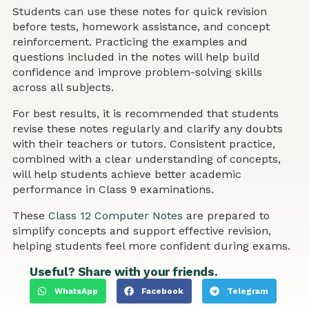
Students can use these notes for quick revision
before tests, homework assistance, and concept
reinforcement. Practicing the examples and
questions included in the notes will help build
confidence and improve problem-solving skills
across all subjects.
For best results, it is recommended that students
revise these notes regularly and clarify any doubts
with their teachers or tutors. Consistent practice,
combined with a clear understanding of concepts,
will help students achieve better academic
performance in Class 9 examinations.
These
Class 12 Computer Notes
are prepared to
simplify concepts and support effective revision,
helping students feel more confident during exams.
Useful? Share with your friends.
WhatsApp
Facebook
Telegram