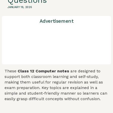
Questions
JANUARY 19, 2026
Advertisement
These
Class 12 Computer notes
are designed to
support both classroom learning and self-study,
making them useful for regular revision as well as
exam preparation. Key topics are explained in a
simple and student-friendly manner so learners can
easily grasp difficult concepts without confusion.