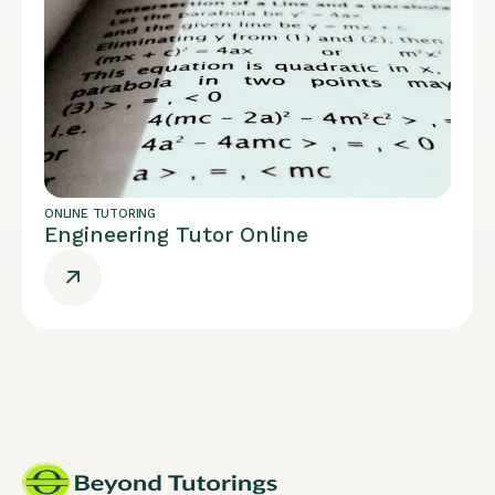
ONLINE TUTORING
Engineering Tutor Online