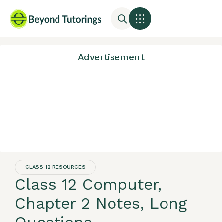
Advertisement
CLASS 12 RESOURCES
Class 12 Computer,
Chapter 2 Notes, Long