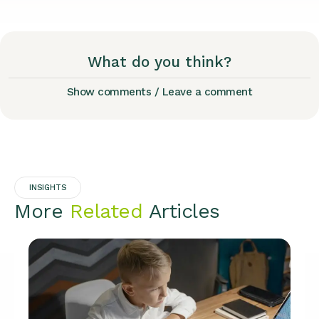
What do you think?
Show comments / Leave a comment
INSIGHTS
More
Related
Articles