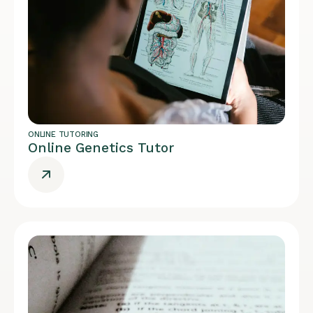
ONLINE TUTORING
Online Genetics Tutor