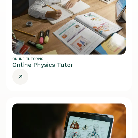
ONLINE TUTORING
Online Physics Tutor