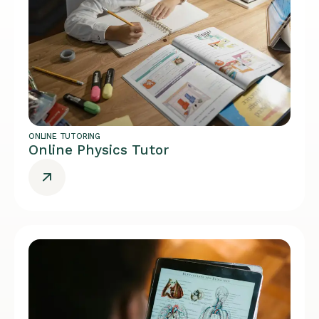
ONLINE TUTORING
Online Physics Tutor