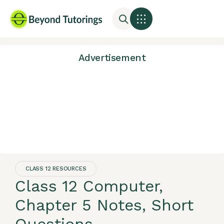
Advertisement
CLASS 12 RESOURCES
Class 12 Computer,
Chapter 5 Notes, Short