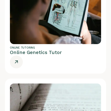
ONLINE TUTORING
Online Genetics Tutor