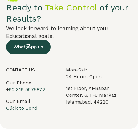
Ready to
Take Control
of your
Results?
We look forward to learning about your
Educational goals.
WhatsApp us
Mon-Sat:
CONTACT US
24 Hours Open
Our Phone
1st Floor, Al-Babar
+
92 319 9975872
Center, 6, F-8 Markaz
Our Email
Islamabad, 44220
Click to Send