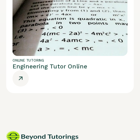
ONLINE TUTORING
Engineering Tutor Online