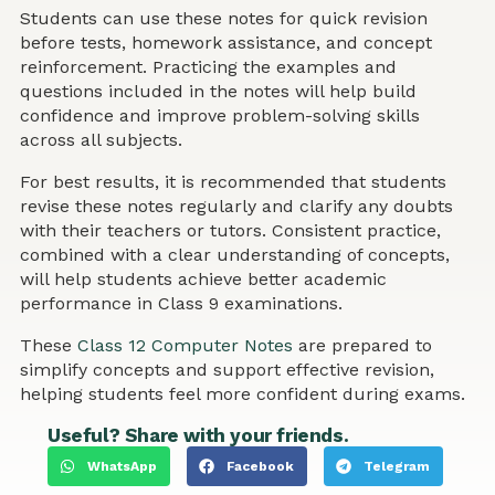
Students can use these notes for quick revision
before tests, homework assistance, and concept
reinforcement. Practicing the examples and
questions included in the notes will help build
confidence and improve problem-solving skills
across all subjects.
For best results, it is recommended that students
revise these notes regularly and clarify any doubts
with their teachers or tutors. Consistent practice,
combined with a clear understanding of concepts,
will help students achieve better academic
performance in Class 9 examinations.
These
Class 12 Computer Notes
are prepared to
simplify concepts and support effective revision,
helping students feel more confident during exams.
Useful? Share with your friends.
WhatsApp
Facebook
Telegram