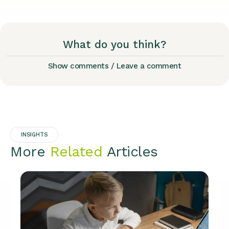
What do you think?
Show comments / Leave a comment
INSIGHTS
More
Related
Articles