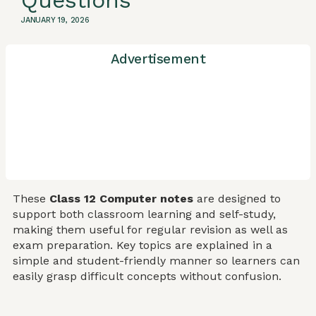
Questions
JANUARY 19, 2026
Advertisement
These
Class 12 Computer notes
are designed to
support both classroom learning and self-study,
making them useful for regular revision as well as
exam preparation. Key topics are explained in a
simple and student-friendly manner so learners can
easily grasp difficult concepts without confusion.