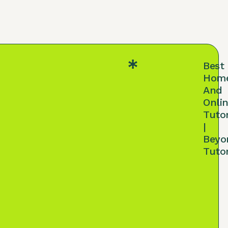
Best
Hom
And
Onli
Tuto
|
Beyo
Tuto