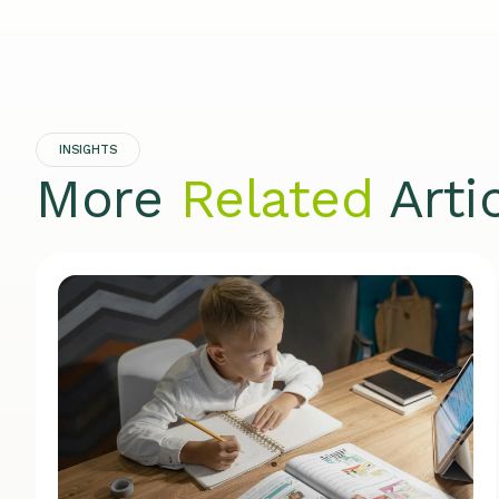
INSIGHTS
More
Related
Arti