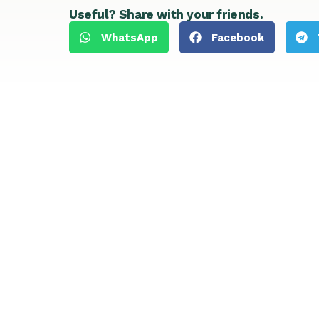
Useful? Share with your friends.
WhatsApp
Facebook