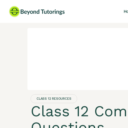
H
CLASS 12 RESOURCES
Class 12 Com
Questions