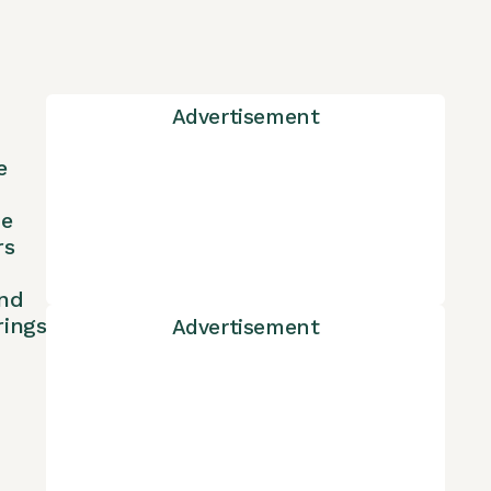
Advertisement
e
ne
rs
nd
rings
Advertisement