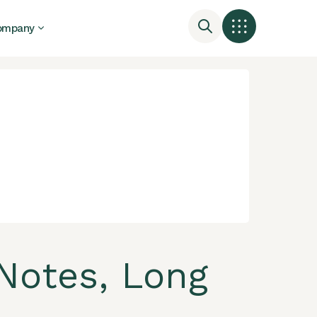
ompany
Notes, Long