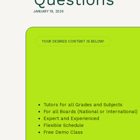
JANUARY 19, 2026
YOUR DESIRED CONTENT IS BELOW!
Tutors for all Grades and Subjects
For all Boards (National or International)
Expert and Experienced
Flexible Schedule
Free Demo Class