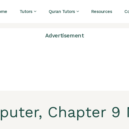
ome
Tutors
Quran Tutors
Resources
C
Advertisement
puter, Chapter 9 