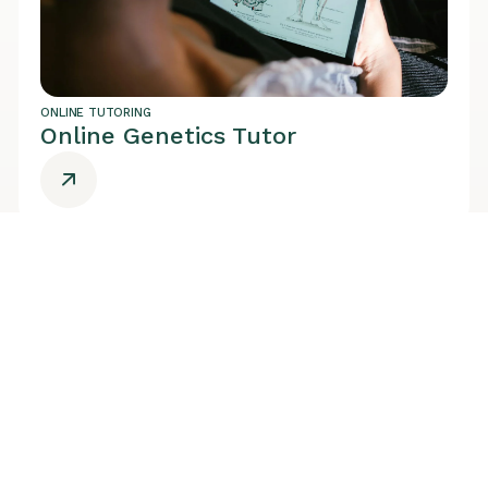
ONLINE TUTORING
Online Genetics Tutor