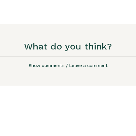
What do you think?
Show comments / Leave a comment