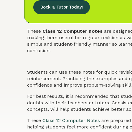
Book a Tutor Today!
These
Class 12 Computer notes
are designed
making them useful for regular revision as we
simple and student-friendly manner so learner
confusion.
Students can use these notes for quick revis
reinforcement. Practicing the examples and qu
confidence and improve problem-solving skills
For best results, it is recommended that stude
doubts with their teachers or tutors. Consist
concepts, will help students achieve better 
These
Class 12 Computer Notes
are prepared t
helping students feel more confident during 