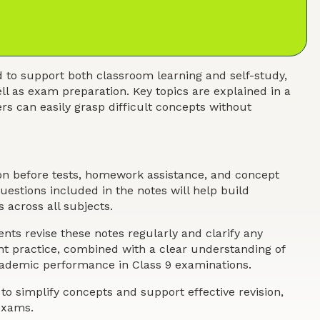
 to support both classroom learning and self-study,
ll as exam preparation. Key topics are explained in a
s can easily grasp difficult concepts without
ion before tests, homework assistance, and concept
estions included in the notes will help build
 across all subjects.
nts revise these notes regularly and clarify any
ent practice, combined with a clear understanding of
academic performance in Class 9 examinations.
o simplify concepts and support effective revision,
exams.