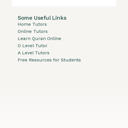
Some Useful Links
Home Tutors
Online Tutors
Learn Quran Online
O Level Tutor
A Level Tutors
Free Resources for Students