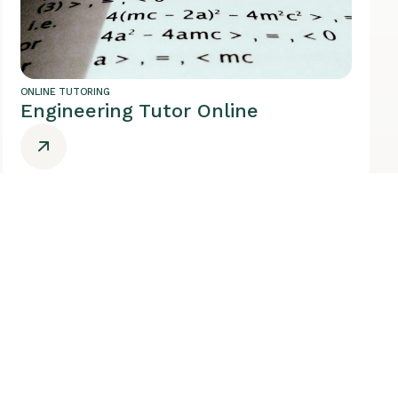
ONLINE TUTORING
Engineering Tutor Online