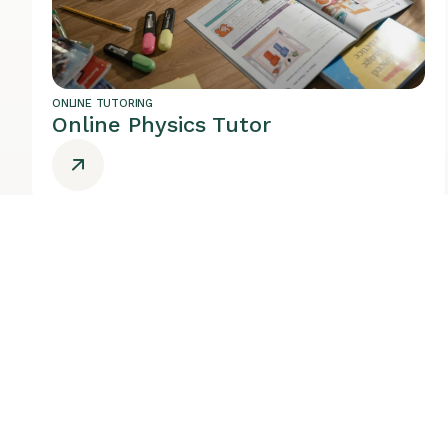
ONLINE TUTORING
Online Physics Tutor