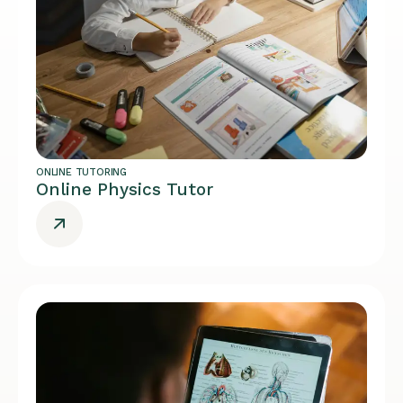
ONLINE TUTORING
Online Physics Tutor