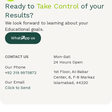
Ready to
Take Control
of your
Results?
We look forward to learning about your
Educational goals.
WhatsApp us
Mon-Sat:
CONTACT US
24 Hours Open
Our Phone
1st Floor, Al-Babar
+
92 319 9975872
Center, 6, F-8 Markaz
Our Email
Islamabad, 44220
Click to Send