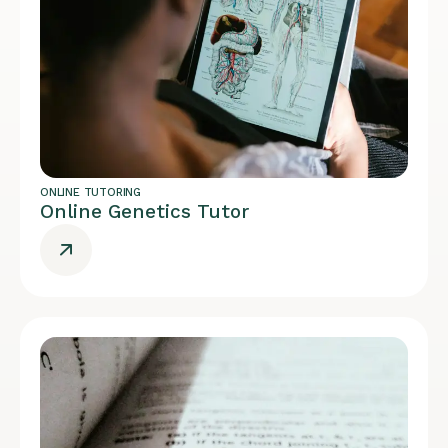
ONLINE TUTORING
Online Genetics Tutor