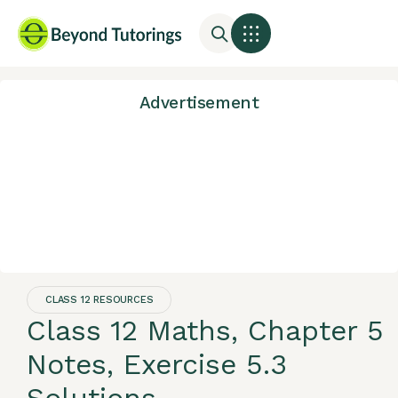
Advertisement
CLASS 12 RESOURCES
Class 12 Maths, Chapter 5
Notes, Exercise 5.3