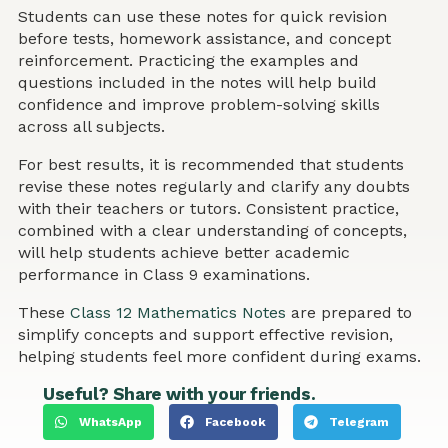
Students can use these notes for quick revision
before tests, homework assistance, and concept
reinforcement. Practicing the examples and
questions included in the notes will help build
confidence and improve problem-solving skills
across all subjects.
For best results, it is recommended that students
revise these notes regularly and clarify any doubts
with their teachers or tutors. Consistent practice,
combined with a clear understanding of concepts,
will help students achieve better academic
performance in Class 9 examinations.
These
Class 12 Mathematics Notes
are prepared to
simplify concepts and support effective revision,
helping students feel more confident during exams.
Useful? Share with your friends.
WhatsApp
Facebook
Telegram