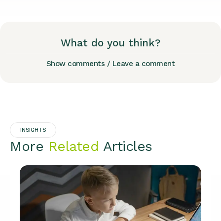
What do you think?
Show comments / Leave a comment
INSIGHTS
More
Related
Articles