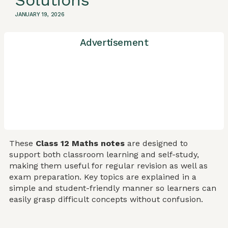
Solutions
JANUARY 19, 2026
Advertisement
These
Class 12 Maths notes
are designed to
support both classroom learning and self-study,
making them useful for regular revision as well as
exam preparation. Key topics are explained in a
simple and student-friendly manner so learners can
easily grasp difficult concepts without confusion.