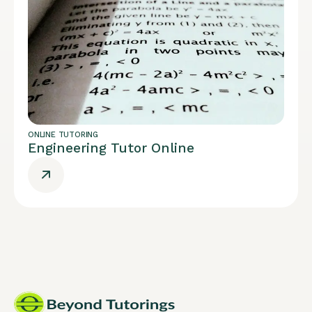
ONLINE TUTORING
Engineering Tutor Online