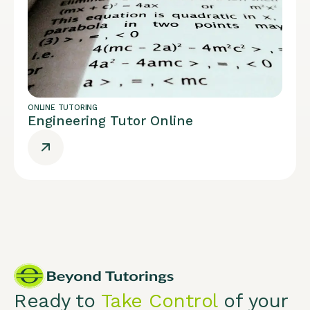
ONLINE TUTORING
Engineering Tutor Online
Ready to
Take Control
of your