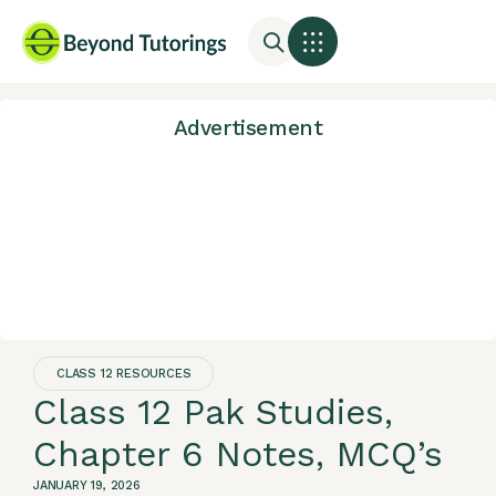
Advertisement
CLASS 12 RESOURCES
Class 12 Pak Studies,
Chapter 6 Notes, MCQ’s
JANUARY 19, 2026