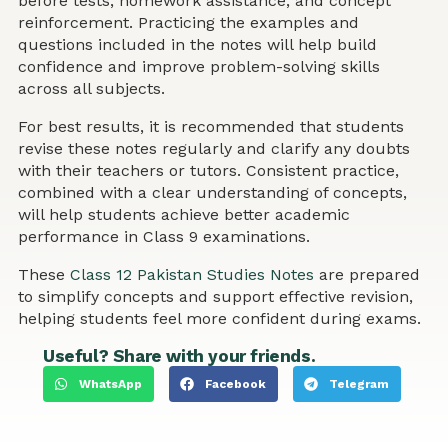
before tests, homework assistance, and concept
reinforcement. Practicing the examples and
questions included in the notes will help build
confidence and improve problem-solving skills
across all subjects.
For best results, it is recommended that students
revise these notes regularly and clarify any doubts
with their teachers or tutors. Consistent practice,
combined with a clear understanding of concepts,
will help students achieve better academic
performance in Class 9 examinations.
These
Class 12 Pakistan Studies Notes
are prepared
to simplify concepts and support effective revision,
helping students feel more confident during exams.
Useful? Share with your friends.
WhatsApp
Facebook
Telegram