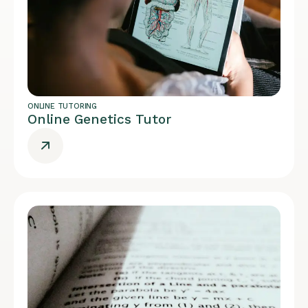
ONLINE TUTORING
Online Genetics Tutor