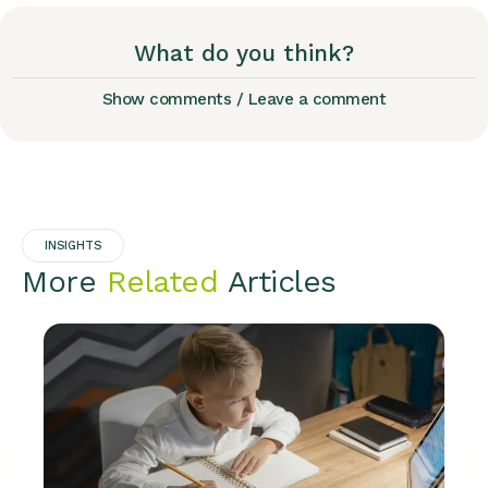
What do you think?
Show comments / Leave a comment
INSIGHTS
More
Related
Articles