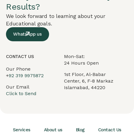
Results?
We look forward to learning about your
Educational goals.
WhatsApp us
Mon-Sat:
CONTACT US
24 Hours Open
Our Phone
1st Floor, Al-Babar
+
92 319 9975872
Center, 6, F-8 Markaz
Our Email
Islamabad, 44220
Click to Send
Services
About us
Blog
Contact Us