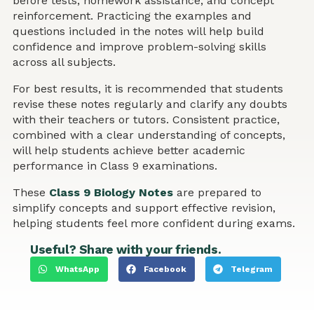
before tests, homework assistance, and concept
reinforcement. Practicing the examples and
questions included in the notes will help build
confidence and improve problem-solving skills
across all subjects.
For best results, it is recommended that students
revise these notes regularly and clarify any doubts
with their teachers or tutors. Consistent practice,
combined with a clear understanding of concepts,
will help students achieve better academic
performance in Class 9 examinations.
These
Class 9 Biology Notes
are prepared to
simplify concepts and support effective revision,
helping students feel more confident during exams.
Useful? Share with your friends.
WhatsApp
Facebook
Telegram