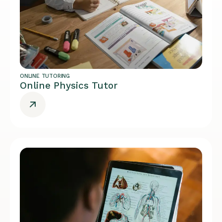
ONLINE TUTORING
Online Physics Tutor