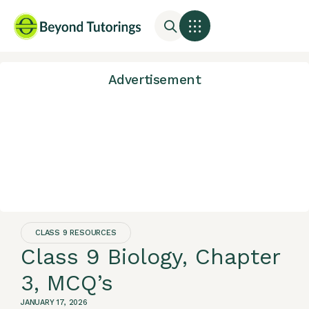
Advertisement
CLASS 9 RESOURCES
Class 9 Biology, Chapter
3, MCQ’s
JANUARY 17, 2026