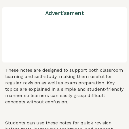
Advertisement
These notes are designed to support both classroom
learning and self-study, making them useful for
regular revision as well as exam preparation. Key
topics are explained in a simple and student-friendly
manner so learners can easily grasp difficult
concepts without confusion.
Students can use these notes for quick revision