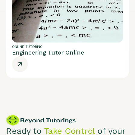
ONLINE TUTORING
Engineering Tutor Online
Ready to
Take Control
of your