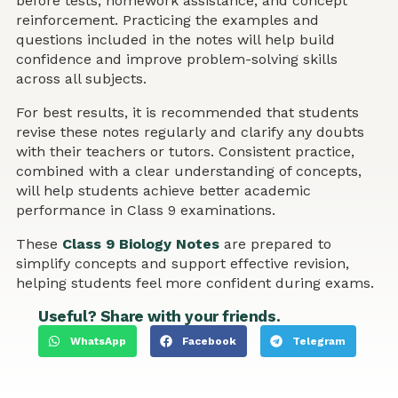
before tests, homework assistance, and concept
reinforcement. Practicing the examples and
questions included in the notes will help build
confidence and improve problem-solving skills
across all subjects.
For best results, it is recommended that students
revise these notes regularly and clarify any doubts
with their teachers or tutors. Consistent practice,
combined with a clear understanding of concepts,
will help students achieve better academic
performance in Class 9 examinations.
These
Class 9 Biology Notes
are prepared to
simplify concepts and support effective revision,
helping students feel more confident during exams.
Useful? Share with your friends.
WhatsApp
Facebook
Telegram