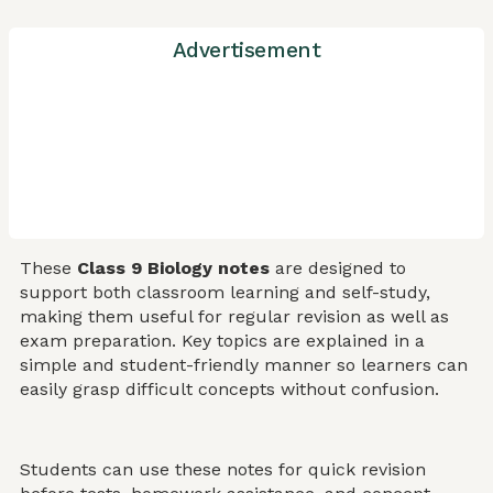
Advertisement
These
Class 9 Biology notes
are designed to
support both classroom learning and self-study,
making them useful for regular revision as well as
exam preparation. Key topics are explained in a
simple and student-friendly manner so learners can
easily grasp difficult concepts without confusion.
Students can use these notes for quick revision