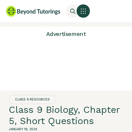
Advertisement
CLASS 9 RESOURCES
Class 9 Biology, Chapter
5, Short Questions
JANUARY 18, 2026