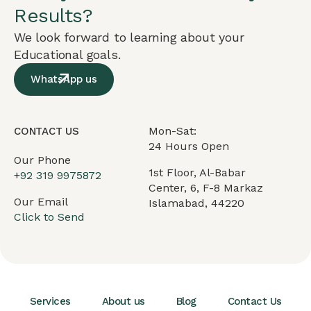
Results?
We look forward to learning about your
Educational goals.
WhatsApp us
Mon-Sat:
CONTACT US
24 Hours Open
Our Phone
1st Floor, Al-Babar
+
92 319 9975872
Center, 6, F-8 Markaz
Our Email
Islamabad, 44220
Click to Send
Services
About us
Blog
Contact Us