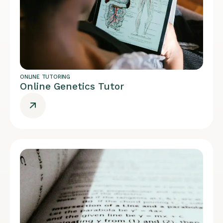
ONLINE TUTORING
Online Genetics Tutor