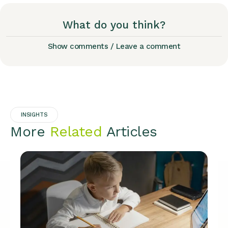
What do you think?
Show comments / Leave a comment
INSIGHTS
More
Related
Articles