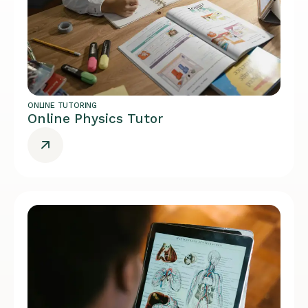
ONLINE TUTORING
Online Physics Tutor