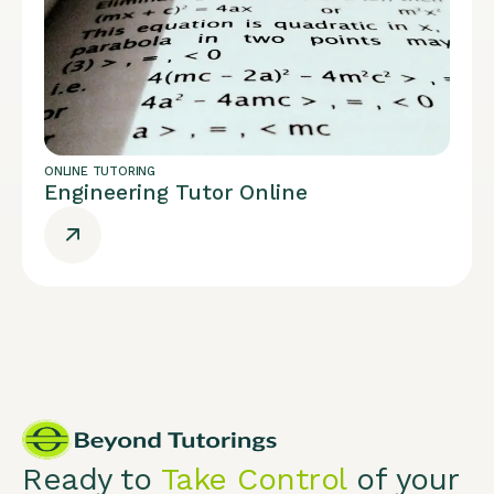
ONLINE TUTORING
Engineering Tutor Online
Ready to
Take Control
of your