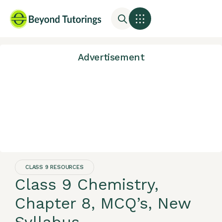
Advertisement
CLASS 9 RESOURCES
Class 9 Chemistry,
Chapter 8, MCQ’s, New