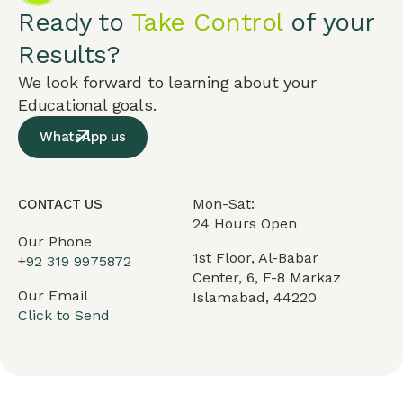
Ready to
Take Control
of your
Results?
We look forward to learning about your
Educational goals.
WhatsApp us
Mon-Sat:
CONTACT US
24 Hours Open
Our Phone
1st Floor, Al-Babar
+
92 319 9975872
Center, 6, F-8 Markaz
Our Email
Islamabad, 44220
Click to Send