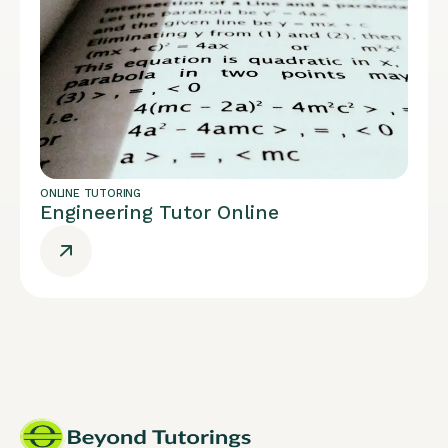
ONLINE TUTORING
Engineering Tutor Online