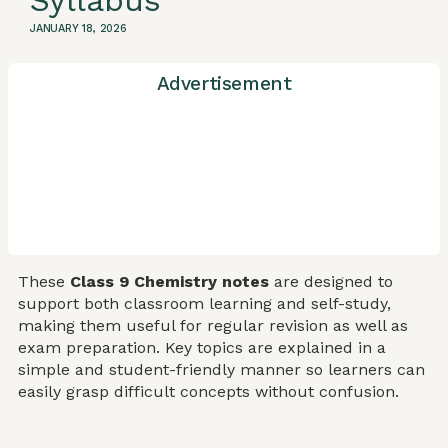
Syllabus
JANUARY 18, 2026
Advertisement
These
Class 9 Chemistry notes
are designed to
support both classroom learning and self-study,
making them useful for regular revision as well as
exam preparation. Key topics are explained in a
simple and student-friendly manner so learners can
easily grasp difficult concepts without confusion.