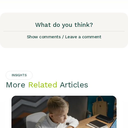
What do you think?
Show comments / Leave a comment
INSIGHTS
More
Related
Articles