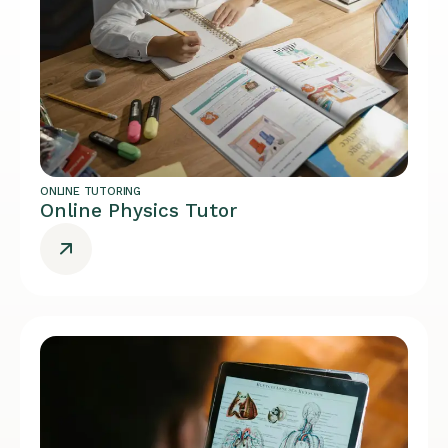
ONLINE TUTORING
Online Physics Tutor