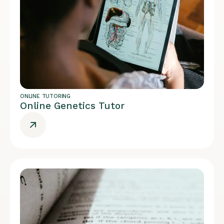
ONLINE TUTORING
Online Genetics Tutor