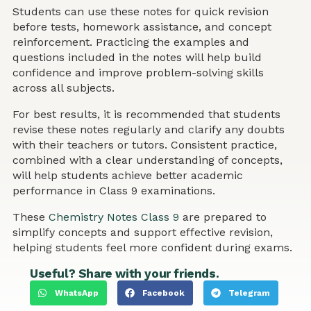
Students can use these notes for quick revision
before tests, homework assistance, and concept
reinforcement. Practicing the examples and
questions included in the notes will help build
confidence and improve problem-solving skills
across all subjects.
For best results, it is recommended that students
revise these notes regularly and clarify any doubts
with their teachers or tutors. Consistent practice,
combined with a clear understanding of concepts,
will help students achieve better academic
performance in Class 9 examinations.
These
Chemistry Notes Class 9
are prepared to
simplify concepts and support effective revision,
helping students feel more confident during exams.
Useful? Share with your friends.
WhatsApp
Facebook
Telegram