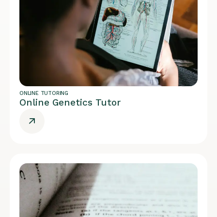
ONLINE TUTORING
Online Genetics Tutor