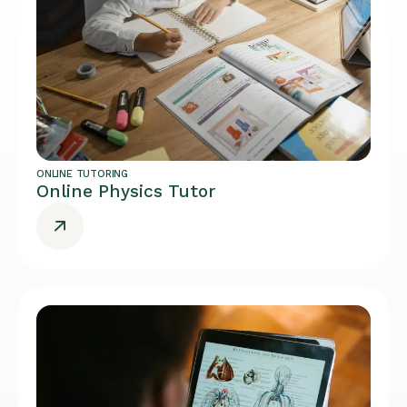
ONLINE TUTORING
Online Physics Tutor