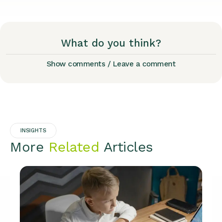
What do you think?
Show comments / Leave a comment
INSIGHTS
More
Related
Articles