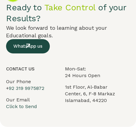
Ready to
Take Control
of your
Results?
We look forward to learning about your
Educational goals.
WhatsApp us
Mon-Sat:
CONTACT US
24 Hours Open
Our Phone
1st Floor, Al-Babar
+
92 319 9975872
Center, 6, F-8 Markaz
Our Email
Islamabad, 44220
Click to Send