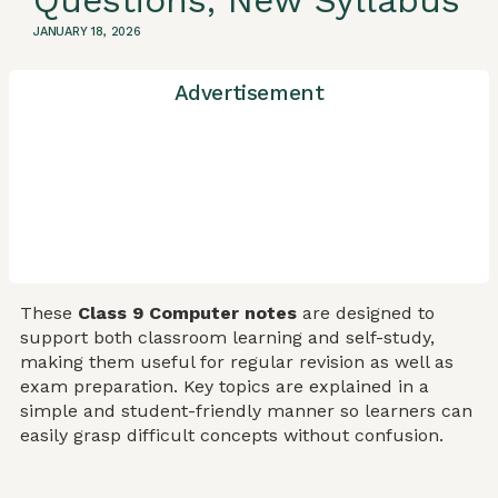
Questions, New Syllabus
JANUARY 18, 2026
Advertisement
These
Class 9 Computer notes
are designed to
support both classroom learning and self-study,
making them useful for regular revision as well as
exam preparation. Key topics are explained in a
simple and student-friendly manner so learners can
easily grasp difficult concepts without confusion.