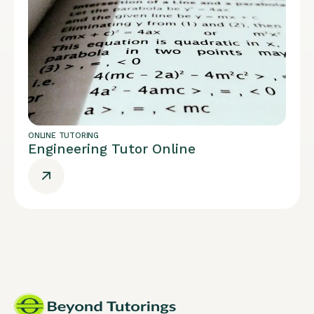
ONLINE TUTORING
Engineering Tutor Online