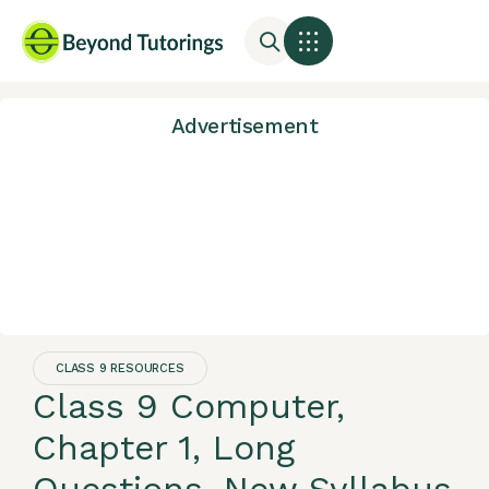
Advertisement
CLASS 9 RESOURCES
Class 9 Computer,
Chapter 1, Long