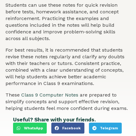
Students can use these notes for quick revision
before tests, homework assistance, and concept
reinforcement. Practicing the examples and
questions included in the notes will help build
confidence and improve problem-solving skills
across all subjects.
For best results, it is recommended that students
revise these notes regularly and clarify any doubts
with their teachers or tutors. Consistent practice,
combined with a clear understanding of concepts,
will help students achieve better academic
performance in Class 9 examinations.
These
Class 9 Computer Notes
are prepared to
simplify concepts and support effective revision,
helping students feel more confident during exams.
Useful? Share with your friends.
WhatsApp
Facebook
Telegram