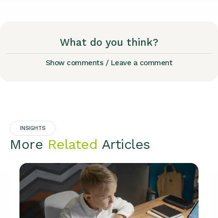
What do you think?
Show comments / Leave a comment
INSIGHTS
More
Related
Articles