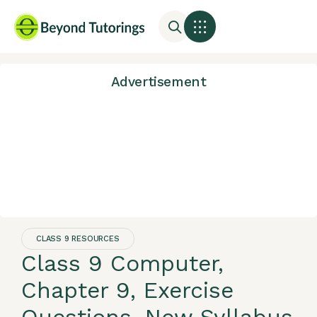
Advertisement
CLASS 9 RESOURCES
Class 9 Computer,
Chapter 9, Exercise