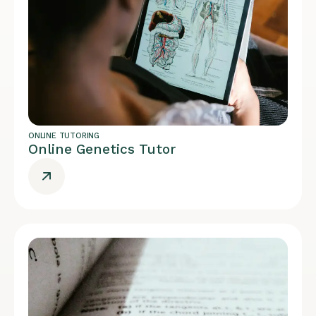
ONLINE TUTORING
Online Genetics Tutor