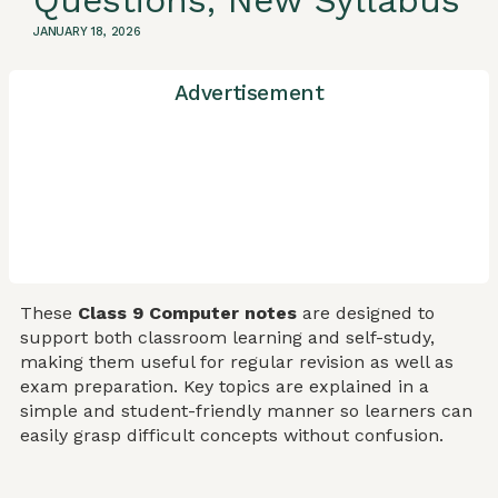
Questions, New Syllabus
JANUARY 18, 2026
Advertisement
These
Class 9 Computer notes
are designed to
support both classroom learning and self-study,
making them useful for regular revision as well as
exam preparation. Key topics are explained in a
simple and student-friendly manner so learners can
easily grasp difficult concepts without confusion.