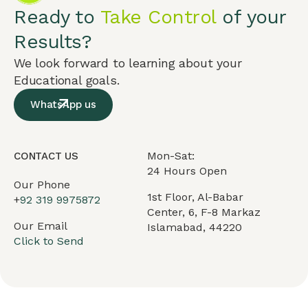
Ready to
Take Control
of your
Results?
We look forward to learning about your
Educational goals.
WhatsApp us
Mon-Sat:
CONTACT US
24 Hours Open
Our Phone
1st Floor, Al-Babar
+
92 319 9975872
Center, 6, F-8 Markaz
Our Email
Islamabad, 44220
Click to Send