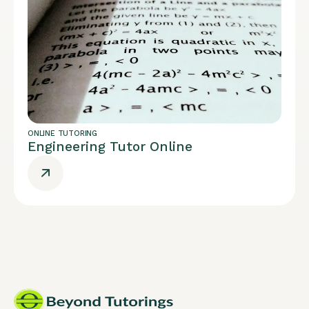
ONLINE TUTORING
Engineering Tutor Online