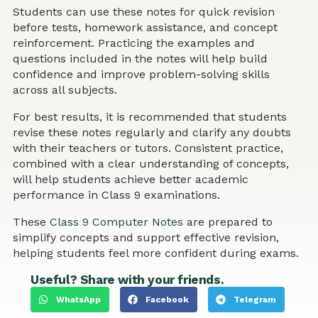
Students can use these notes for quick revision
before tests, homework assistance, and concept
reinforcement. Practicing the examples and
questions included in the notes will help build
confidence and improve problem-solving skills
across all subjects.
For best results, it is recommended that students
revise these notes regularly and clarify any doubts
with their teachers or tutors. Consistent practice,
combined with a clear understanding of concepts,
will help students achieve better academic
performance in Class 9 examinations.
These
Class 9 Computer Notes
are prepared to
simplify concepts and support effective revision,
helping students feel more confident during exams.
Useful? Share with your friends.
WhatsApp
Facebook
Telegram