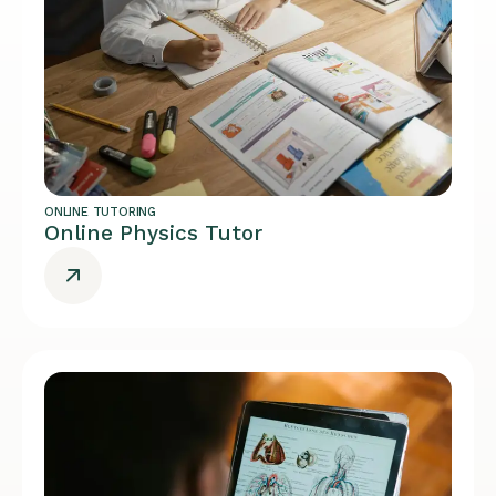
ONLINE TUTORING
Online Physics Tutor