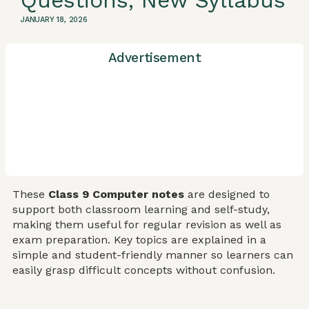
Questions, New Syllabus
JANUARY 18, 2026
Advertisement
These
Class 9 Computer notes
are designed to
support both classroom learning and self-study,
making them useful for regular revision as well as
exam preparation. Key topics are explained in a
simple and student-friendly manner so learners can
easily grasp difficult concepts without confusion.