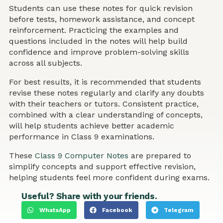
Students can use these notes for quick revision
before tests, homework assistance, and concept
reinforcement. Practicing the examples and
questions included in the notes will help build
confidence and improve problem-solving skills
across all subjects.
For best results, it is recommended that students
revise these notes regularly and clarify any doubts
with their teachers or tutors. Consistent practice,
combined with a clear understanding of concepts,
will help students achieve better academic
performance in Class 9 examinations.
These
Class 9 Computer Notes
are prepared to
simplify concepts and support effective revision,
helping students feel more confident during exams.
Useful? Share with your friends.
WhatsApp
Facebook
Telegram