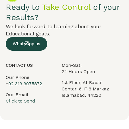
Ready to
Take Control
of your
Results?
We look forward to learning about your
Educational goals.
WhatsApp us
Mon-Sat:
CONTACT US
24 Hours Open
Our Phone
1st Floor, Al-Babar
+
92 319 9975872
Center, 6, F-8 Markaz
Our Email
Islamabad, 44220
Click to Send