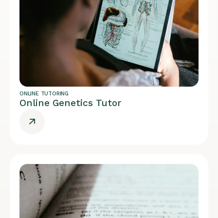
ONLINE TUTORING
Online Genetics Tutor