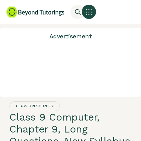
Advertisement
CLASS 9 RESOURCES
Class 9 Computer,
Chapter 9, Long