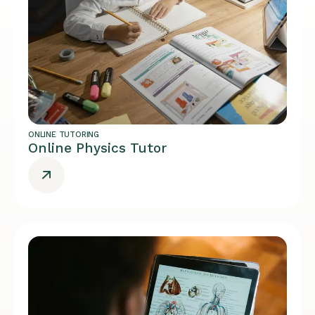
ONLINE TUTORING
Online Physics Tutor