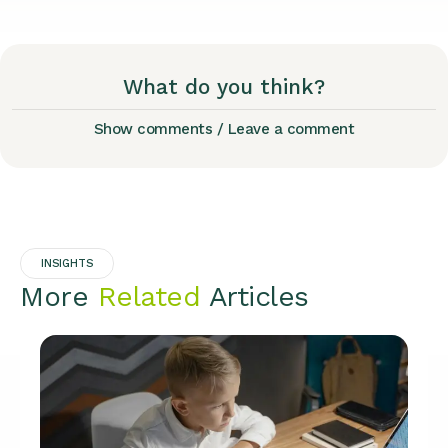
What do you think?
Show comments / Leave a comment
INSIGHTS
More
Related
Articles