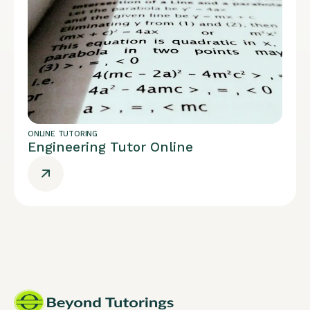
ONLINE TUTORING
Engineering Tutor Online