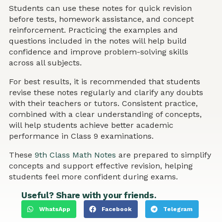
Students can use these notes for quick revision
before tests, homework assistance, and concept
reinforcement. Practicing the examples and
questions included in the notes will help build
confidence and improve problem-solving skills
across all subjects.
For best results, it is recommended that students
revise these notes regularly and clarify any doubts
with their teachers or tutors. Consistent practice,
combined with a clear understanding of concepts,
will help students achieve better academic
performance in Class 9 examinations.
These
9th Class Math Notes
are prepared to simplify
concepts and support effective revision, helping
students feel more confident during exams.
Useful? Share with your friends.
WhatsApp
Facebook
Telegram