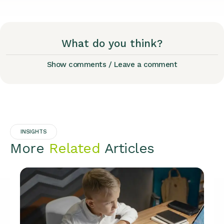
What do you think?
Show comments / Leave a comment
INSIGHTS
More
Related
Articles