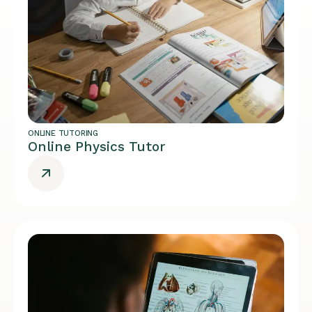
ONLINE TUTORING
Online Physics Tutor