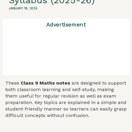
Syllabus (2025-26)
JANUARY 18, 2026
Advertisement
These
Class 9 Maths notes
are designed to support
both classroom learning and self-study, making
them useful for regular revision as well as exam
preparation. Key topics are explained in a simple and
student-friendly manner so learners can easily grasp
difficult concepts without confusion.