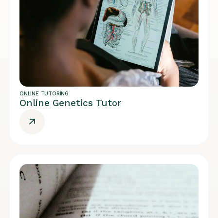
ONLINE TUTORING
Online Genetics Tutor