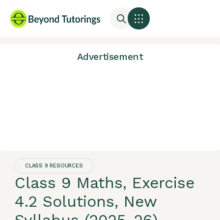
Advertisement
CLASS 9 RESOURCES
Class 9 Maths, Exercise
4.2 Solutions, New