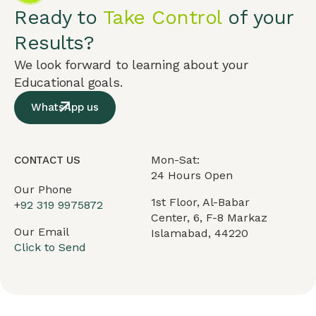
Ready to
Take Control
of your
Results?
We look forward to learning about your
Educational goals.
WhatsApp us
Mon-Sat:
CONTACT US
24 Hours Open
Our Phone
1st Floor, Al-Babar
+
92 319 9975872
Center, 6, F-8 Markaz
Our Email
Islamabad, 44220
Click to Send