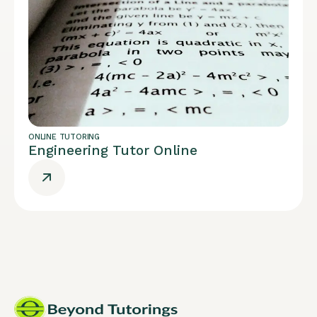
ONLINE TUTORING
Engineering Tutor Online