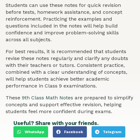
Students can use these notes for quick revision
before tests, homework assistance, and concept
reinforcement. Practicing the examples and
questions included in the notes will help build
confidence and improve problem-solving skills
across all subjects.
For best results, it is recommended that students
revise these notes regularly and clarify any doubts
with their teachers or tutors. Consistent practice,
combined with a clear understanding of concepts,
will help students achieve better academic
performance in Class 9 examinations.
These
9th Class Math Notes
are prepared to simplify
concepts and support effective revision, helping
students feel more confident during exams.
Useful? Share with your friends.
WhatsApp
Facebook
Telegram