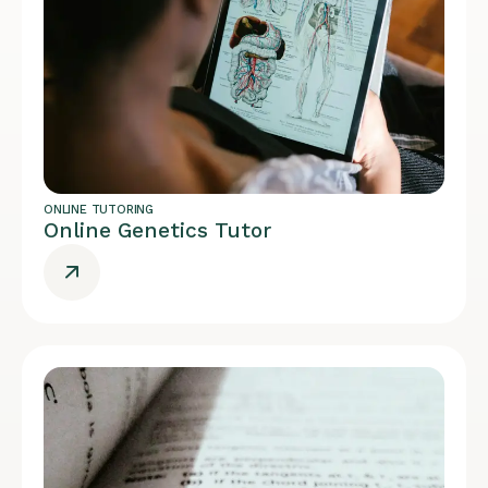
ONLINE TUTORING
Online Genetics Tutor