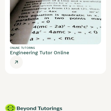
ONLINE TUTORING
Engineering Tutor Online