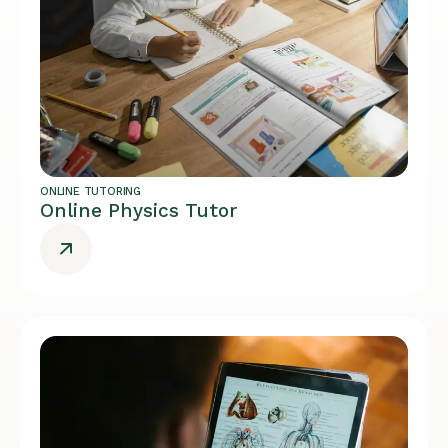
ONLINE TUTORING
Online Physics Tutor