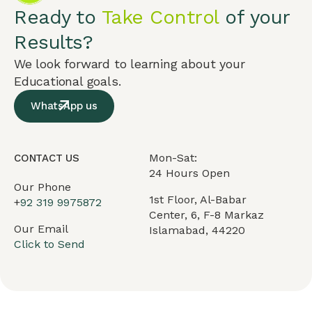
Ready to
Take Control
of your
Results?
We look forward to learning about your
Educational goals.
WhatsApp us
Mon-Sat:
CONTACT US
24 Hours Open
Our Phone
1st Floor, Al-Babar
+
92 319 9975872
Center, 6, F-8 Markaz
Our Email
Islamabad, 44220
Click to Send