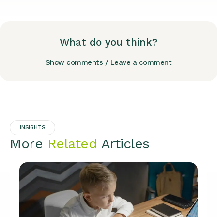
What do you think?
Show comments / Leave a comment
INSIGHTS
More
Related
Articles