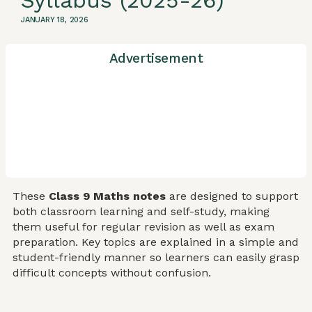
Syllabus (2025-26)
JANUARY 18, 2026
Advertisement
These
Class 9 Maths notes
are designed to support
both classroom learning and self-study, making
them useful for regular revision as well as exam
preparation. Key topics are explained in a simple and
student-friendly manner so learners can easily grasp
difficult concepts without confusion.