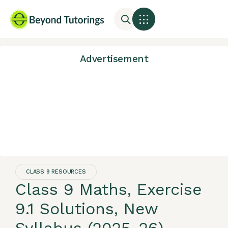
Advertisement
CLASS 9 RESOURCES
Class 9 Maths, Exercise
9.1 Solutions, New