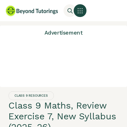
Advertisement
CLASS 9 RESOURCES
Class 9 Maths, Review
Exercise 7, New Syllabus