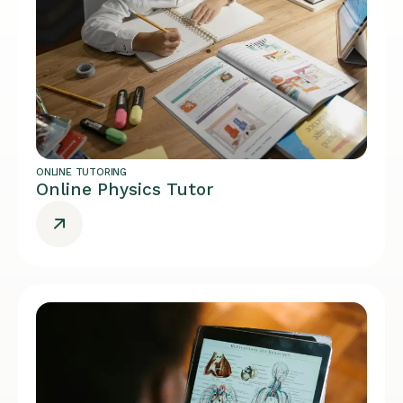
ONLINE TUTORING
Online Physics Tutor