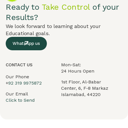
Ready to
Take Control
of your
Results?
We look forward to learning about your
Educational goals.
WhatsApp us
Mon-Sat:
CONTACT US
24 Hours Open
Our Phone
1st Floor, Al-Babar
+
92 319 9975872
Center, 6, F-8 Markaz
Our Email
Islamabad, 44220
Click to Send