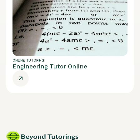
ONLINE TUTORING
Engineering Tutor Online