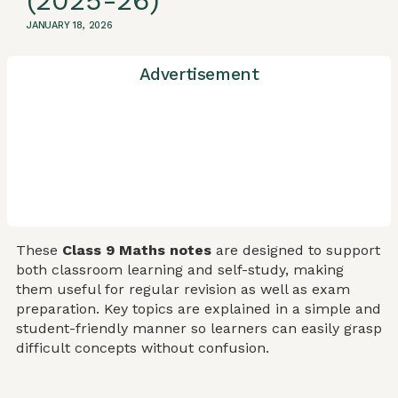
(2025-26)
JANUARY 18, 2026
Advertisement
These
Class 9 Maths notes
are designed to support
both classroom learning and self-study, making
them useful for regular revision as well as exam
preparation. Key topics are explained in a simple and
student-friendly manner so learners can easily grasp
difficult concepts without confusion.