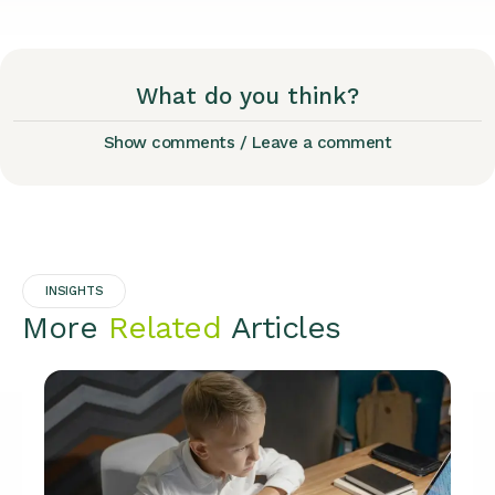
What do you think?
Show comments / Leave a comment
INSIGHTS
More
Related
Articles