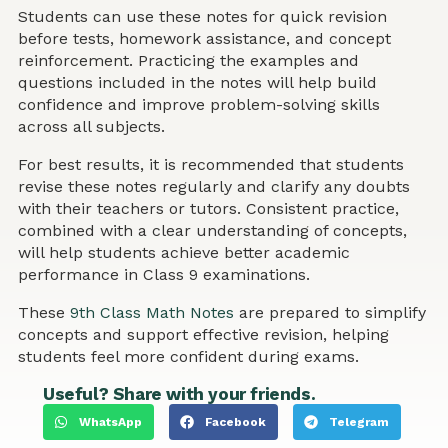
Students can use these notes for quick revision
before tests, homework assistance, and concept
reinforcement. Practicing the examples and
questions included in the notes will help build
confidence and improve problem-solving skills
across all subjects.
For best results, it is recommended that students
revise these notes regularly and clarify any doubts
with their teachers or tutors. Consistent practice,
combined with a clear understanding of concepts,
will help students achieve better academic
performance in Class 9 examinations.
These
9th Class Math Notes
are prepared to simplify
concepts and support effective revision, helping
students feel more confident during exams.
Useful? Share with your friends.
WhatsApp
Facebook
Telegram