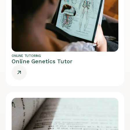
ONLINE TUTORING
Online Genetics Tutor