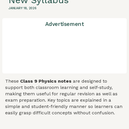
New Syllabus
JANUARY 18, 2026
Advertisement
These
Class 9 Physics notes
are designed to
support both classroom learning and self-study,
making them useful for regular revision as well as
exam preparation. Key topics are explained in a
simple and student-friendly manner so learners can
easily grasp difficult concepts without confusion.