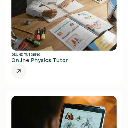
ONLINE TUTORING
Online Physics Tutor