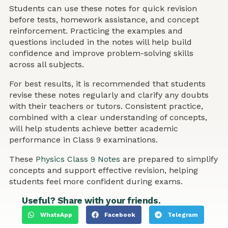
Students can use these notes for quick revision
before tests, homework assistance, and concept
reinforcement. Practicing the examples and
questions included in the notes will help build
confidence and improve problem-solving skills
across all subjects.
For best results, it is recommended that students
revise these notes regularly and clarify any doubts
with their teachers or tutors. Consistent practice,
combined with a clear understanding of concepts,
will help students achieve better academic
performance in Class 9 examinations.
These
Physics Class 9 Notes
are prepared to simplify
concepts and support effective revision, helping
students feel more confident during exams.
Useful? Share with your friends.
WhatsApp
Facebook
Telegram