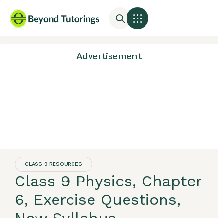
Advertisement
CLASS 9 RESOURCES
Class 9 Physics, Chapter
6, Exercise Questions,