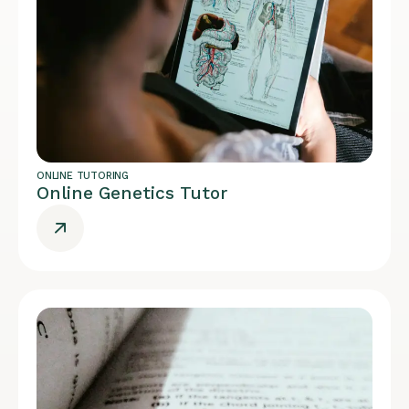
ONLINE TUTORING
Online Genetics Tutor