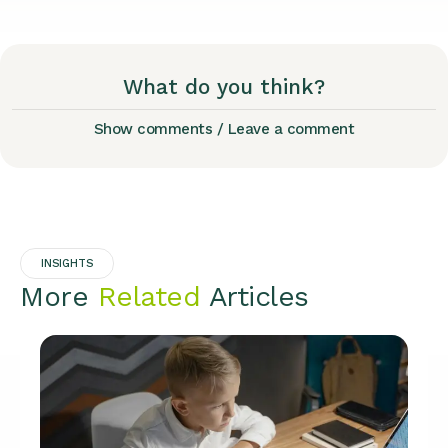
What do you think?
Show comments / Leave a comment
INSIGHTS
More
Related
Articles