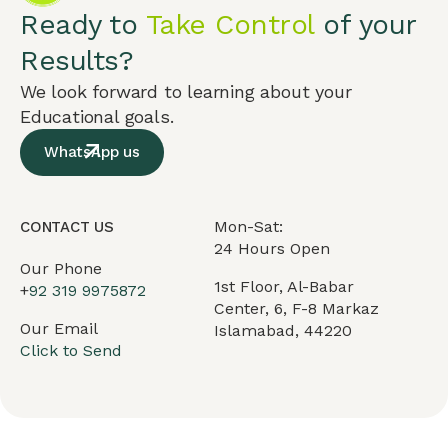
Ready to
Take Control
of your
Results?
We look forward to learning about your
Educational goals.
WhatsApp us
Mon-Sat:
CONTACT US
24 Hours Open
Our Phone
1st Floor, Al-Babar
+
92 319 9975872
Center, 6, F-8 Markaz
Our Email
Islamabad, 44220
Click to Send