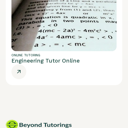
ONLINE TUTORING
Engineering Tutor Online