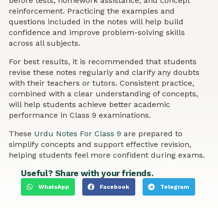
before tests, homework assistance, and concept
reinforcement. Practicing the examples and
questions included in the notes will help build
confidence and improve problem-solving skills
across all subjects.
For best results, it is recommended that students
revise these notes regularly and clarify any doubts
with their teachers or tutors. Consistent practice,
combined with a clear understanding of concepts,
will help students achieve better academic
performance in Class 9 examinations.
These
Urdu Notes For Class 9
are prepared to
simplify concepts and support effective revision,
helping students feel more confident during exams.
Useful? Share with your friends.
WhatsApp
Facebook
Telegram