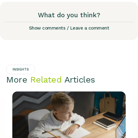
What do you think?
Show comments / Leave a comment
INSIGHTS
More
Related
Articles