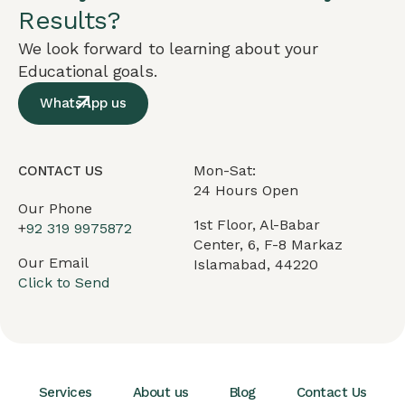
Results?
We look forward to learning about your
Educational goals.
WhatsApp us
Mon-Sat:
CONTACT US
24 Hours Open
Our Phone
1st Floor, Al-Babar
+
92 319 9975872
Center, 6, F-8 Markaz
Our Email
Islamabad, 44220
Click to Send
Services
About us
Blog
Contact Us