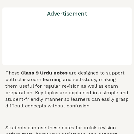
Advertisement
These
Class 9 Urdu notes
are designed to support
both classroom learning and self-study, making
them useful for regular revision as well as exam
preparation. Key topics are explained in a simple and
student-friendly manner so learners can easily grasp
difficult concepts without confusion.
Students can use these notes for quick revision