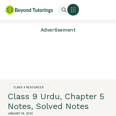
Advertisement
CLASS 9 RESOURCES
Class 9 Urdu, Chapter 5
Notes, Solved Notes
JANUARY 18, 2026