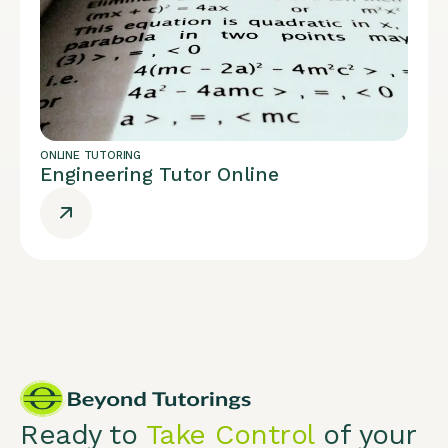
ONLINE TUTORING
Engineering Tutor Online
Ready to
Take Control
of your