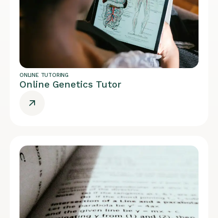
ONLINE TUTORING
Online Genetics Tutor