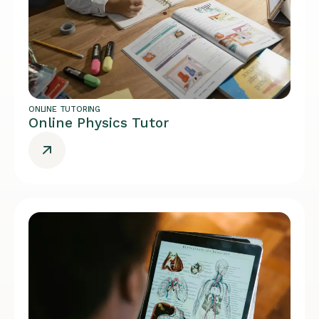
ONLINE TUTORING
Online Physics Tutor