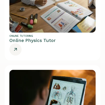
ONLINE TUTORING
Online Physics Tutor