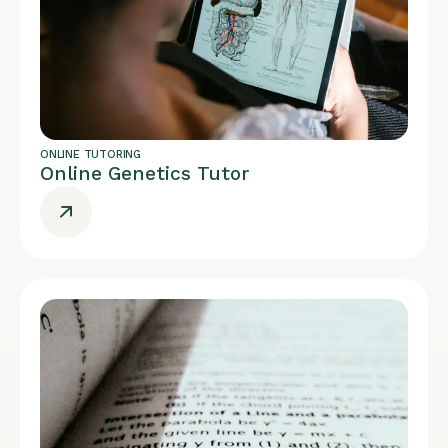
ONLINE TUTORING
Online Genetics Tutor