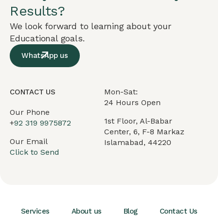
Results?
We look forward to learning about your
Educational goals.
WhatsApp us
Mon-Sat:
CONTACT US
24 Hours Open
Our Phone
1st Floor, Al-Babar
+
92 319 9975872
Center, 6, F-8 Markaz
Our Email
Islamabad, 44220
Click to Send
Services
About us
Blog
Contact Us