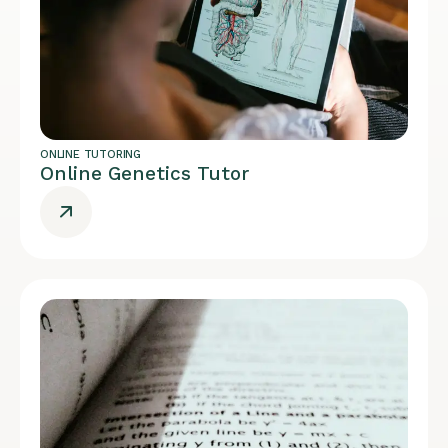
ONLINE TUTORING
Online Genetics Tutor