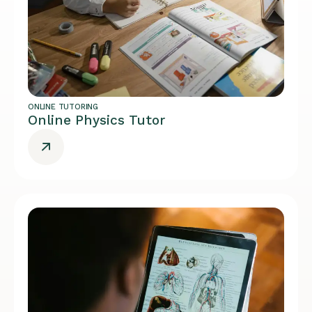
ONLINE TUTORING
Online Physics Tutor