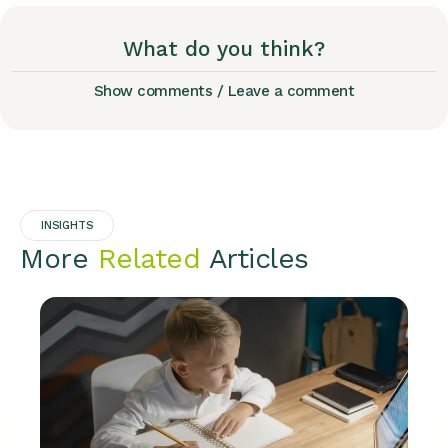
What do you think?
Show comments / Leave a comment
INSIGHTS
More
Related
Articles