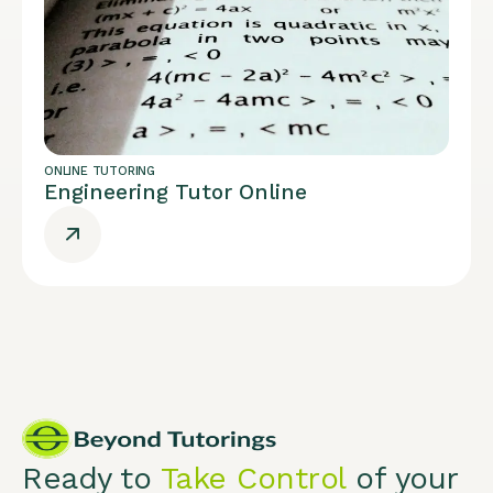
ONLINE TUTORING
Engineering Tutor Online
Ready to
Take Control
of your