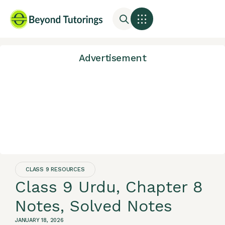
Advertisement
CLASS 9 RESOURCES
Class 9 Urdu, Chapter 8
Notes, Solved Notes
JANUARY 18, 2026