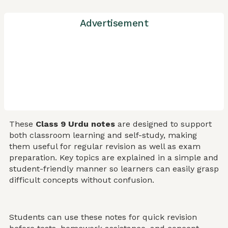
Advertisement
These
Class 9 Urdu notes
are designed to support
both classroom learning and self-study, making
them useful for regular revision as well as exam
preparation. Key topics are explained in a simple and
student-friendly manner so learners can easily grasp
difficult concepts without confusion.
Students can use these notes for quick revision