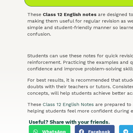
These
Class 12 English notes
are designed to
making them useful for regular revision as we
simple and student-friendly manner so learner
confusion.
Students can use these notes for quick revis
reinforcement. Practicing the examples and qu
confidence and improve problem-solving skills
For best results, it is recommended that stude
doubts with their teachers or tutors. Consist
concepts, will help students achieve better 
These
Class 12 English Notes
are prepared to 
helping students feel more confident during 
Useful? Share with your friends.
WhatsApp
Facebook