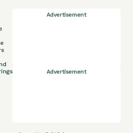
Advertisement
e
ne
rs
nd
rings
Advertisement