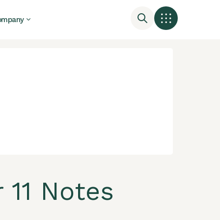
ompany
 11 Notes