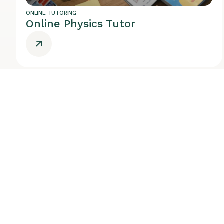
ONLINE TUTORING
Online Physics Tutor