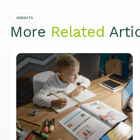
INSIGHTS
More
Related
Arti