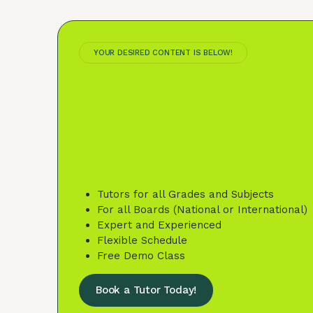
YOUR DESIRED CONTENT IS BELOW!
Tutors for all Grades and Subjects
For all Boards (National or International)
Expert and Experienced
Flexible Schedule
Free Demo Class
Book a Tutor Today!