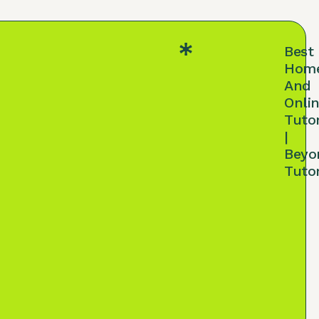
Best
Hom
And
Onli
Tuto
|
Beyo
Tuto