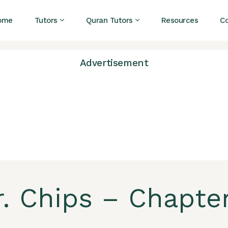
ome
Tutors
Quran Tutors
Resources
C
Advertisement
. Chips – Chapter