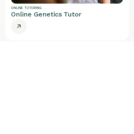
ONLINE TUTORING
Online Genetics Tutor