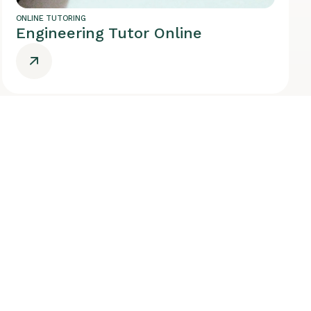
ONLINE TUTORING
Engineering Tutor Online