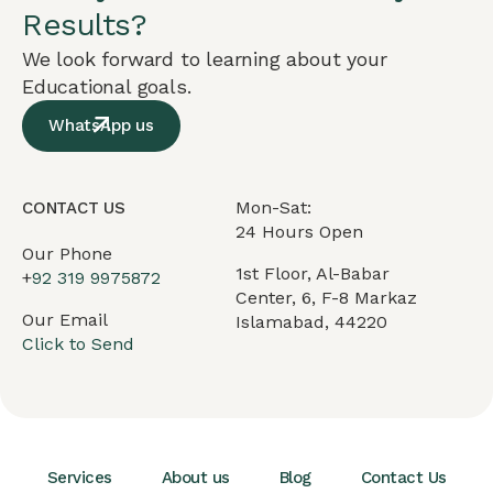
Results?
We look forward to learning about your
Educational goals.
WhatsApp us
Mon-Sat:
CONTACT US
24 Hours Open
Our Phone
1st Floor, Al-Babar
+
92 319 9975872
Center, 6, F-8 Markaz
Our Email
Islamabad, 44220
Click to Send
Services
About us
Blog
Contact Us