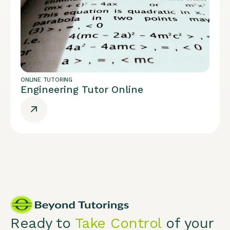
ONLINE TUTORING
Engineering Tutor Online
Ready to
Take Control
of your