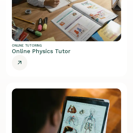
ONLINE TUTORING
Online Physics Tutor