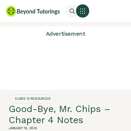
Advertisement
CLASS 12 RESOURCES
Good-Bye, Mr. Chips –
Chapter 4 Notes
JANUARY 19, 2026