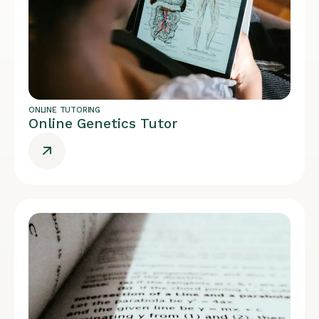
ONLINE TUTORING
Online Genetics Tutor