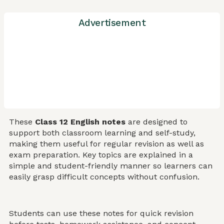
Advertisement
These
Class 12 English notes
are designed to
support both classroom learning and self-study,
making them useful for regular revision as well as
exam preparation. Key topics are explained in a
simple and student-friendly manner so learners can
easily grasp difficult concepts without confusion.
Students can use these notes for quick revision