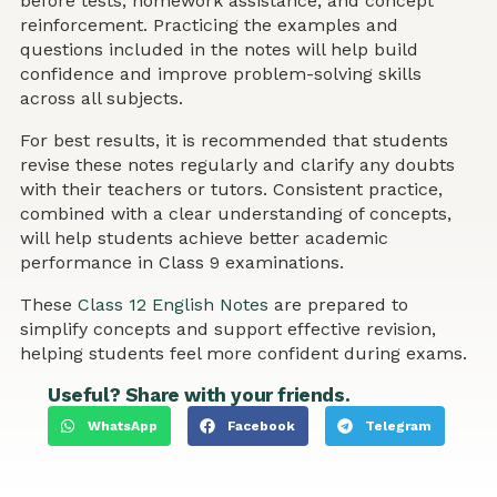
before tests, homework assistance, and concept
reinforcement. Practicing the examples and
questions included in the notes will help build
confidence and improve problem-solving skills
across all subjects.
For best results, it is recommended that students
revise these notes regularly and clarify any doubts
with their teachers or tutors. Consistent practice,
combined with a clear understanding of concepts,
will help students achieve better academic
performance in Class 9 examinations.
These
Class 12 English Notes
are prepared to
simplify concepts and support effective revision,
helping students feel more confident during exams.
Useful? Share with your friends.
WhatsApp
Facebook
Telegram