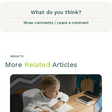
What do you think?
Show comments / Leave a comment
INSIGHTS
More
Related
Articles