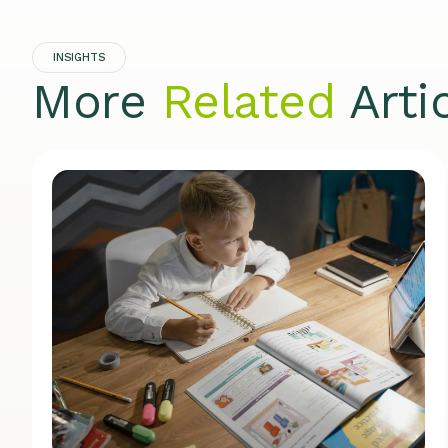
INSIGHTS
More
Related
Arti