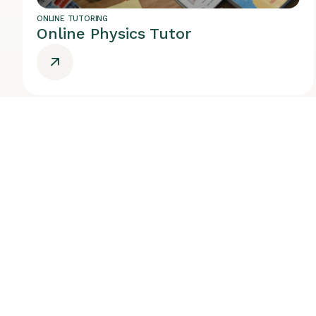
ONLINE TUTORING
Online Physics Tutor