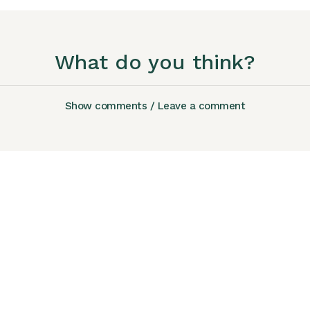
What do you think?
Show comments / Leave a comment