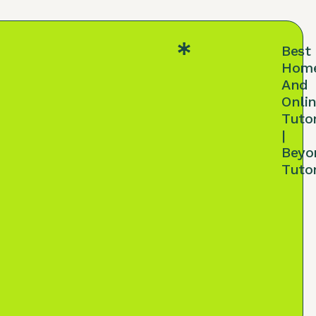
Best
Hom
And
Onli
Tuto
|
Beyo
Tuto