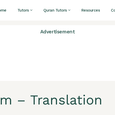
ome
Tutors
Quran Tutors
Resources
C
Advertisement
am – Translation