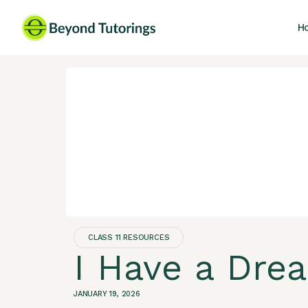
H
CLASS 11 RESOURCES
I Have a Dre
JANUARY 19, 2026