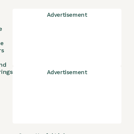
Advertisement
e
ne
rs
nd
rings
Advertisement