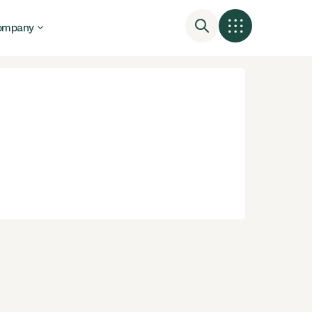
ompany