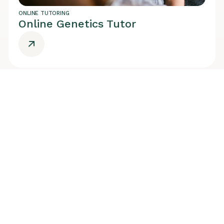
ONLINE TUTORING
Online Genetics Tutor