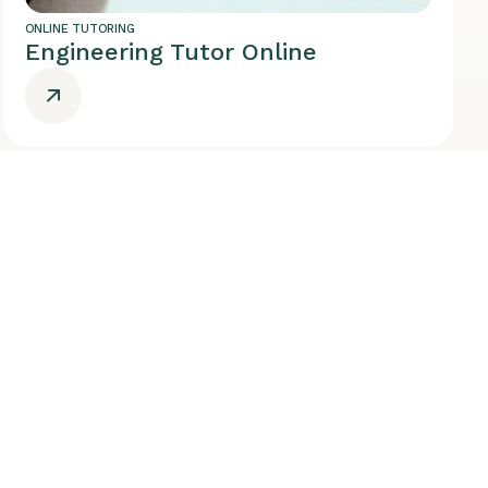
ONLINE TUTORING
Engineering Tutor Online