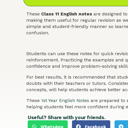
These
Class 11 English notes
are designed to
making them useful for regular revision as we
simple and student-friendly manner so learner
confusion.
Students can use these notes for quick revis
reinforcement. Practicing the examples and qu
confidence and improve problem-solving skills
For best results, it is recommended that stude
doubts with their teachers or tutors. Consist
concepts, will help students achieve better 
These
1st Year English Notes
are prepared to s
helping students feel more confident during 
Useful? Share with your friends.
WhatsApp
Facebook