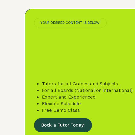
YOUR DESIRED CONTENT IS BELOW!
Tutors for all Grades and Subjects
For all Boards (National or International)
Expert and Experienced
Flexible Schedule
Free Demo Class
Book a Tutor Today!