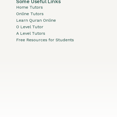
Some Useful Links
Home Tutors
Online Tutors
Learn Quran Online
O Level Tutor
A Level Tutors
Free Resources for Students