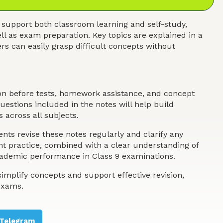
 support both classroom learning and self-study,
ll as exam preparation. Key topics are explained in a
s can easily grasp difficult concepts without
ion before tests, homework assistance, and concept
estions included in the notes will help build
 across all subjects.
nts revise these notes regularly and clarify any
ent practice, combined with a clear understanding of
academic performance in Class 9 examinations.
implify concepts and support effective revision,
exams.
Telegram