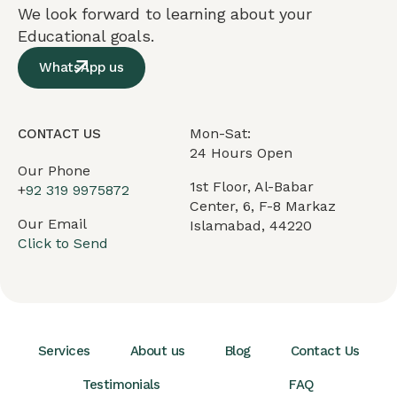
We look forward to learning about your
Educational goals.
WhatsApp us
Mon-Sat:
CONTACT US
24 Hours Open
Our Phone
1st Floor, Al-Babar
+
92 319 9975872
Center, 6, F-8 Markaz
Our Email
Islamabad, 44220
Click to Send
Services
About us
Blog
Contact Us
Testimonials
FAQ