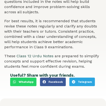
questions included in the notes will help build
confidence and improve problem-solving skills
across all subjects.
For best results, it is recommended that students
revise these notes regularly and clarify any doubts
with their teachers or tutors. Consistent practice,
combined with a clear understanding of concepts,
will help students achieve better academic
performance in Class 9 examinations.
These
Class 12 Urdu Notes
are prepared to simplify
concepts and support effective revision, helping
students feel more confident during exams.
Useful? Share with your friends.
WhatsApp
Facebook
Telegram