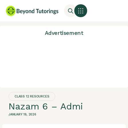
Advertisement
CLASS 12 RESOURCES
Nazam 6 – Admi
JANUARY 19, 2026