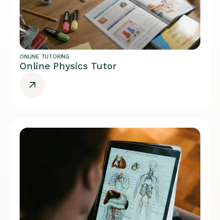
ONLINE TUTORING
Online Physics Tutor