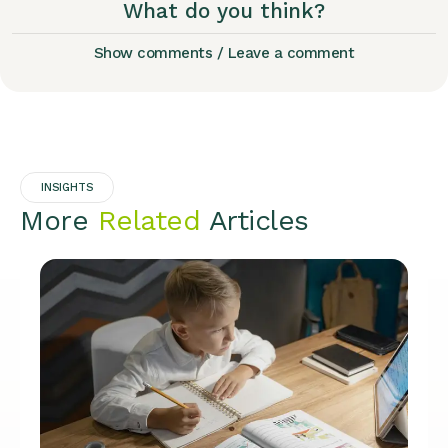
What do you think?
Show comments / Leave a comment
INSIGHTS
More
Related
Articles