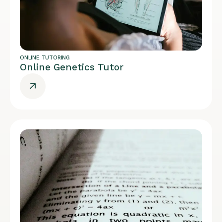
ONLINE TUTORING
Online Genetics Tutor