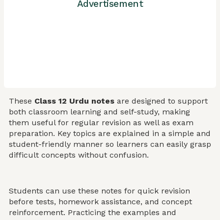
Advertisement
These
Class 12 Urdu notes
are designed to support
both classroom learning and self-study, making
them useful for regular revision as well as exam
preparation. Key topics are explained in a simple and
student-friendly manner so learners can easily grasp
difficult concepts without confusion.
Students can use these notes for quick revision
before tests, homework assistance, and concept
reinforcement. Practicing the examples and