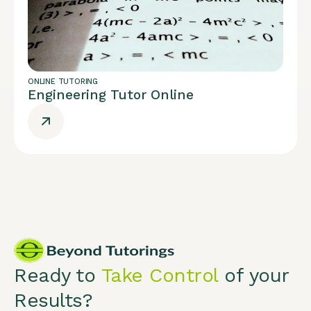
ONLINE TUTORING
Engineering Tutor Online
Ready to
Take Control
of your
Results?