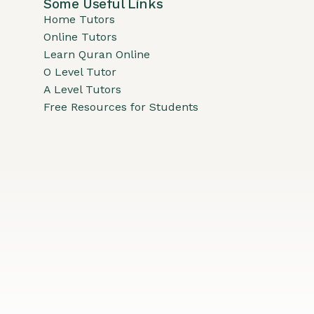
Some Useful Links
Home Tutors
Online Tutors
Learn Quran Online
O Level Tutor
A Level Tutors
Free Resources for Students