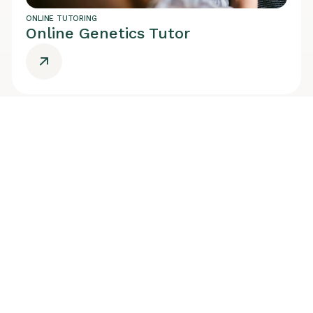
ONLINE TUTORING
Online Genetics Tutor