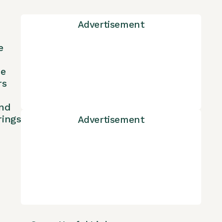
Advertisement
e
ne
rs
nd
rings
Advertisement