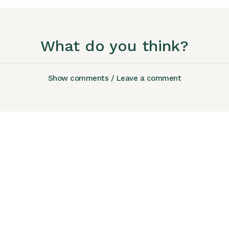
What do you think?
Show comments / Leave a comment