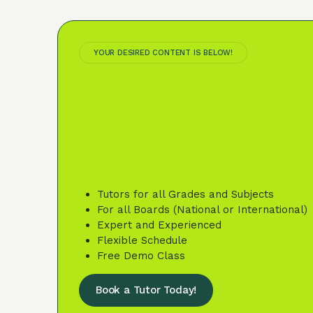
YOUR DESIRED CONTENT IS BELOW!
Tutors for all Grades and Subjects
For all Boards (National or International)
Expert and Experienced
Flexible Schedule
Free Demo Class
Book a Tutor Today!