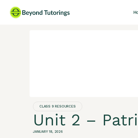
H
CLASS 9 RESOURCES
Unit 2 – Patr
JANUARY 18, 2026