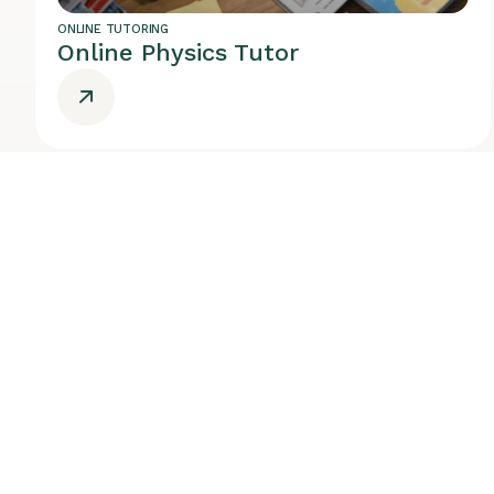
ONLINE TUTORING
Online Physics Tutor