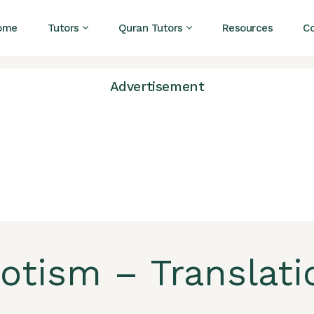
ome
Tutors
Quran Tutors
Resources
C
Advertisement
iotism – Translati