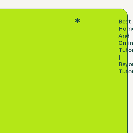
Best
Hom
And
Onli
Tuto
|
Beyo
Tuto