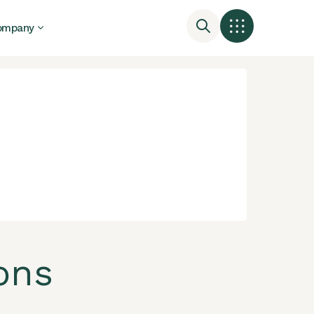
ompany
ons