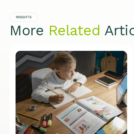
INSIGHTS
More
Related
Arti