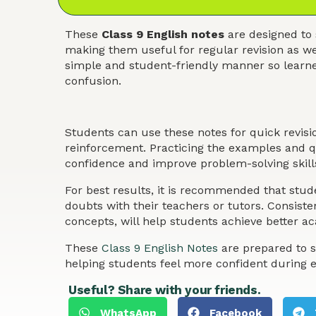
These
Class 9 English notes
are designed to 
making them useful for regular revision as we
simple and student-friendly manner so learner
confusion.
Students can use these notes for quick revis
reinforcement. Practicing the examples and qu
confidence and improve problem-solving skills
For best results, it is recommended that stude
doubts with their teachers or tutors. Consist
concepts, will help students achieve better 
These
Class 9 English Notes
are prepared to s
helping students feel more confident during 
Useful? Share with your friends.
WhatsApp
Facebook