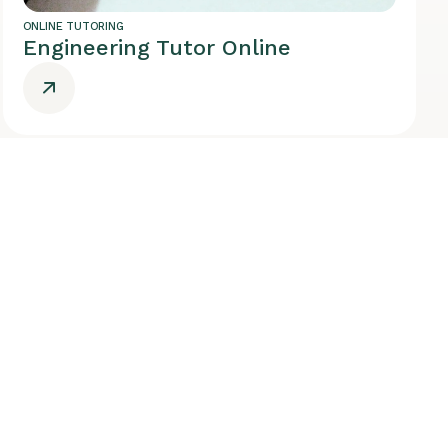
ONLINE TUTORING
Engineering Tutor Online