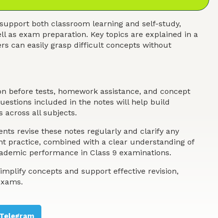
support both classroom learning and self-study,
ll as exam preparation. Key topics are explained in a
s can easily grasp difficult concepts without
ion before tests, homework assistance, and concept
estions included in the notes will help build
 across all subjects.
nts revise these notes regularly and clarify any
ent practice, combined with a clear understanding of
academic performance in Class 9 examinations.
implify concepts and support effective revision,
exams.
Telegram