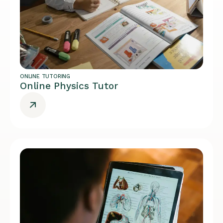
ONLINE TUTORING
Online Physics Tutor