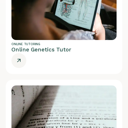
ONLINE TUTORING
Online Genetics Tutor