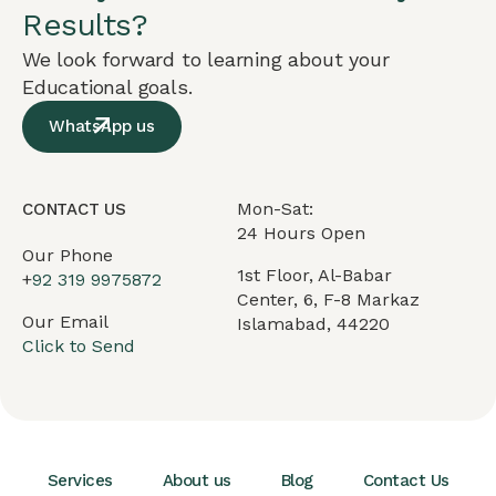
Results?
We look forward to learning about your
Educational goals.
WhatsApp us
Mon-Sat:
CONTACT US
24 Hours Open
Our Phone
1st Floor, Al-Babar
+
92 319 9975872
Center, 6, F-8 Markaz
Our Email
Islamabad, 44220
Click to Send
Services
About us
Blog
Contact Us