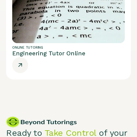
ONLINE TUTORING
Engineering Tutor Online
Ready to
Take Control
of your