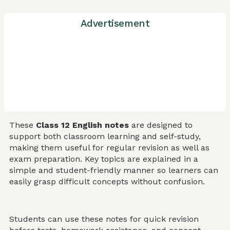
Advertisement
These
Class 12 English notes
are designed to
support both classroom learning and self-study,
making them useful for regular revision as well as
exam preparation. Key topics are explained in a
simple and student-friendly manner so learners can
easily grasp difficult concepts without confusion.
Students can use these notes for quick revision