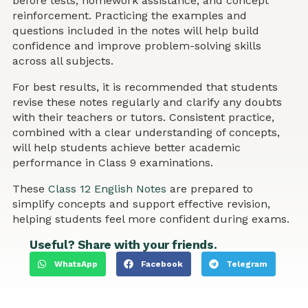
before tests, homework assistance, and concept
reinforcement. Practicing the examples and
questions included in the notes will help build
confidence and improve problem-solving skills
across all subjects.
For best results, it is recommended that students
revise these notes regularly and clarify any doubts
with their teachers or tutors. Consistent practice,
combined with a clear understanding of concepts,
will help students achieve better academic
performance in Class 9 examinations.
These
Class 12 English Notes
are prepared to
simplify concepts and support effective revision,
helping students feel more confident during exams.
Useful? Share with your friends.
WhatsApp
Facebook
Telegram