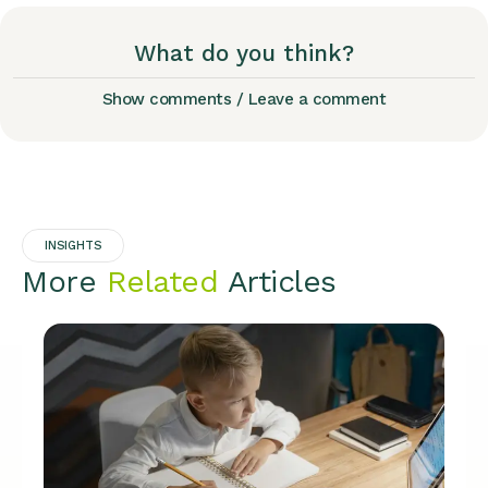
What do you think?
Show comments / Leave a comment
INSIGHTS
More
Related
Articles