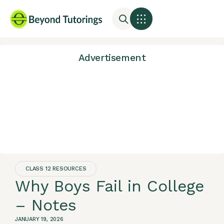
Advertisement
CLASS 12 RESOURCES
Why Boys Fail in College
– Notes
JANUARY 19, 2026