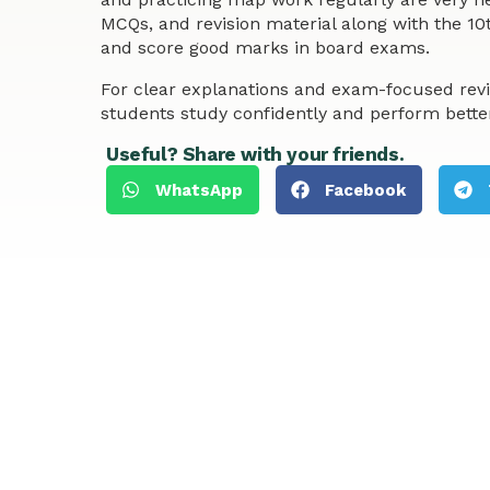
MCQs, and revision material along with the 10
and score good marks in board exams.
For clear explanations and exam-focused revi
students study confidently and perform bette
Useful? Share with your friends.
WhatsApp
Facebook