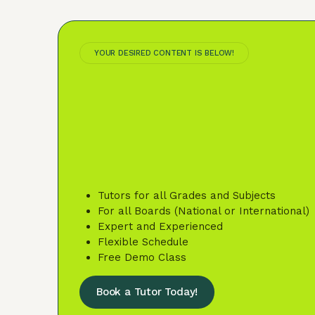
YOUR DESIRED CONTENT IS BELOW!
Tutors for all Grades and Subjects
For all Boards (National or International)
Expert and Experienced
Flexible Schedule
Free Demo Class
Book a Tutor Today!