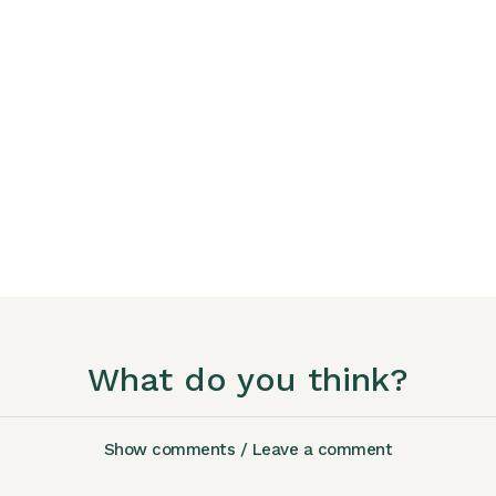
What do you think?
Show comments / Leave a comment