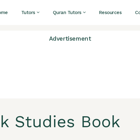
ome
Tutors
Quran Tutors
Resources
C
Advertisement
ak Studies Book