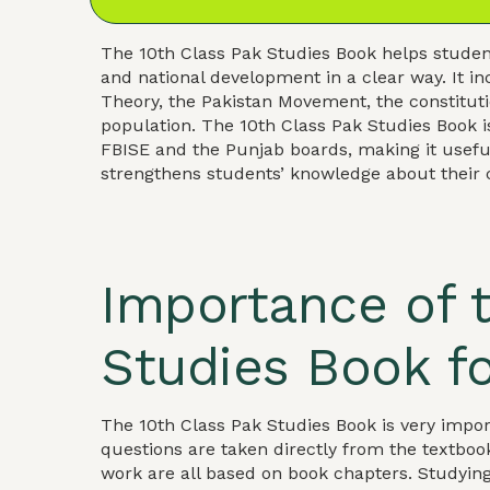
The 10th Class Pak Studies Book helps student
and national development in a clear way. It i
Theory, the Pakistan Movement, the constituti
population. The 10th Class Pak Studies Book is
FBISE and the Punjab boards, making it usefu
strengthens students’ knowledge about their 
Importance of t
Studies Book f
The 10th Class Pak Studies Book is very imp
questions are taken directly from the textboo
work are all based on book chapters. Studyin