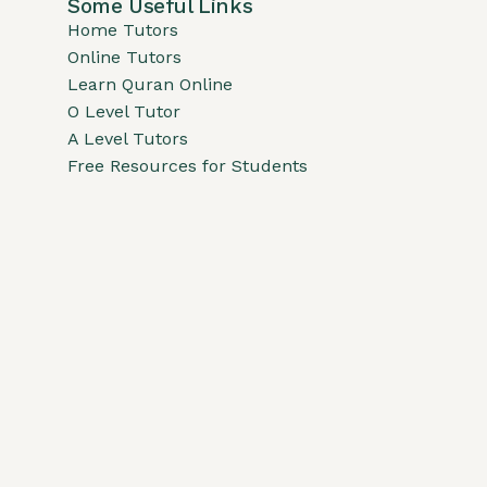
Some Useful Links
Home Tutors
Online Tutors
Learn Quran Online
O Level Tutor
A Level Tutors
Free Resources for Students