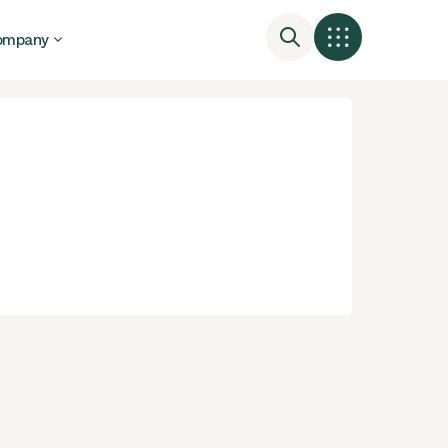
ompany