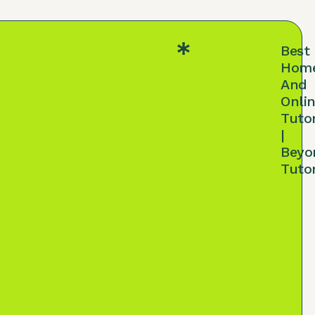
Best
Hom
And
Onli
Tuto
|
Beyo
Tuto