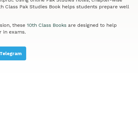
th Class Pak Studies Book helps students prepare well
sion, these
10th Class Books
are designed to help
r in exams.
Telegram