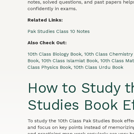
notes, solved questions, and past papers hel
confidently in exams.
Related Links:
Pak Studies Class 10 Notes
Also Check Out:
10th Class Biology Book
,
10th Class Chemistry
Book
,
10th Class Islamiat Book
,
10th Class Ma
Class Physics Book
,
10th Class Urdu Book
How to Study t
Studies Book Ef
To study the 10th Class Pak Studies Book effe
and focus on key points instead of memorizing
and practicing map work regularly are very he