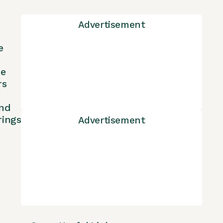
Advertisement
e
ne
rs
nd
rings
Advertisement