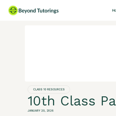
H
CLASS 10 RESOURCES
10th Class P
JANUARY 20, 2026