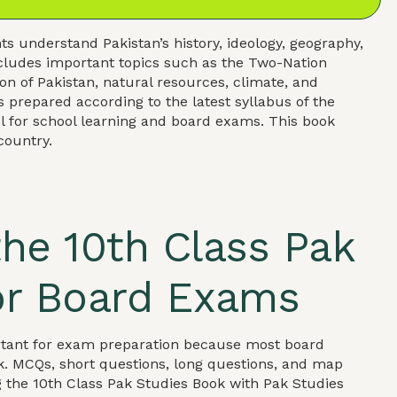
s understand Pakistan’s history, ideology, geography,
ncludes important topics such as the Two-Nation
on of Pakistan, natural resources, climate, and
 prepared according to the latest syllabus of the
l for school learning and board exams. This book
country.
he 10th Class Pak
or Board Exams
ortant for exam preparation because most board
k. MCQs, short questions, long questions, and map
g the 10th Class Pak Studies Book with Pak Studies