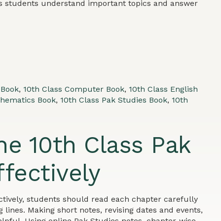
ps students understand important topics and answer
 Book
,
10th Class Computer Book
,
10th Class English
thematics Book
,
10th Class Pak Studies Book
,
10th
he 10th Class Pak
fectively
ctively, students should read each chapter carefully
 lines. Making short notes, revising dates and events,
lpful. Using online Pak Studies notes, chapter-wise